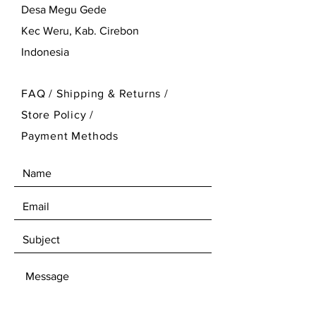
Desa Megu Gede
Kec Weru, Kab. Cirebon
Indonesia
FAQ /
Shipping & Returns /
Store Policy
/
Payment Methods