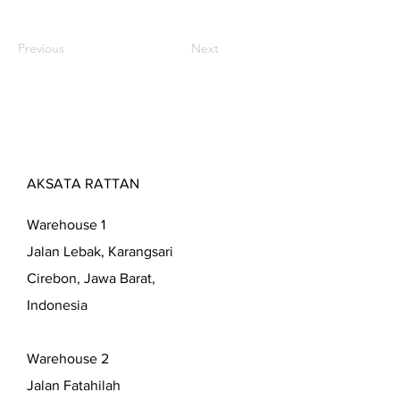
Previous
Next
AKSATA RATTAN
Warehouse 1
Jalan Lebak, Karangsari
Cirebon, Jawa Barat,
Indonesia
Warehouse 2
Jalan Fatahilah