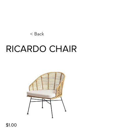
< Back
RICARDO CHAIR
$1.00