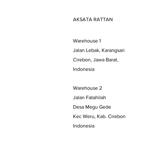
AKSATA RATTAN
Warehouse 1
Jalan Lebak, Karangsari
Cirebon, Jawa Barat,
Indonesia
Warehouse 2
Jalan Fatahilah
Desa Megu Gede
Kec Weru, Kab. Cirebon
Indonesia