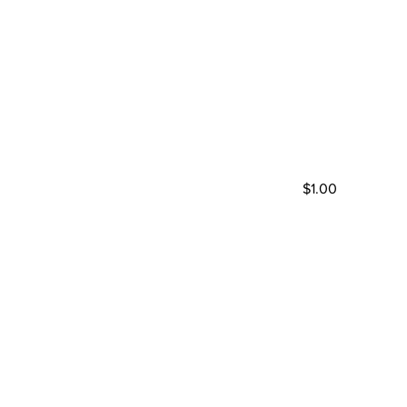
$1.00