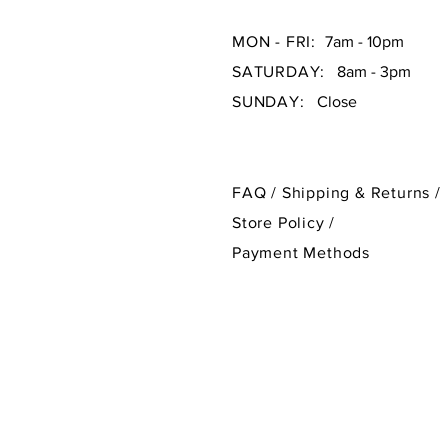
MON - FRI:
7am - 10pm
SATURDAY:
8am - 3pm
SUNDAY:
Close
FAQ /
Shipping & Returns /
Store Policy
/
Payment Methods