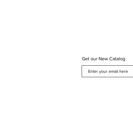
Get our New Catalog