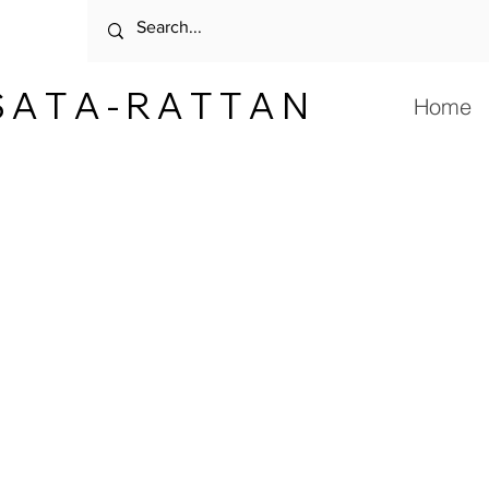
 A T A - R A T T A N
Home