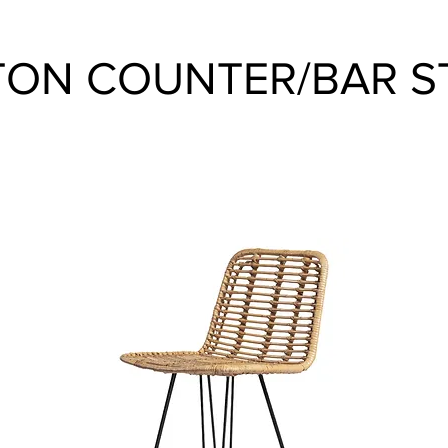
ON COUNTER/BAR S