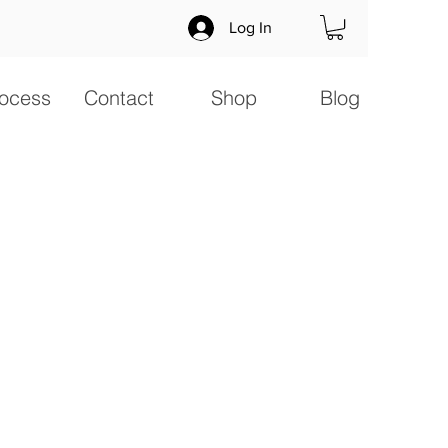
Log In
ocess
Contact
Shop
Blog