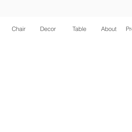
Chair
Decor
Table
About
Pr