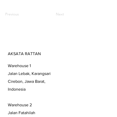
Previous
Next
AKSATA RATTAN
Warehouse 1
Jalan Lebak, Karangsari
Cirebon, Jawa Barat,
Indonesia
Warehouse 2
Jalan Fatahilah