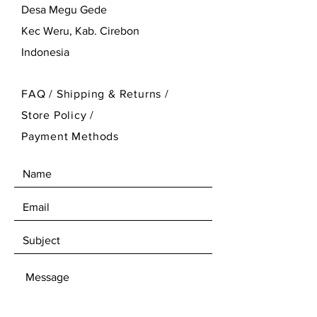
Desa Megu Gede
Kec Weru, Kab. Cirebon
Indonesia
FAQ /
Shipping & Returns /
Store Policy
/
Payment Methods