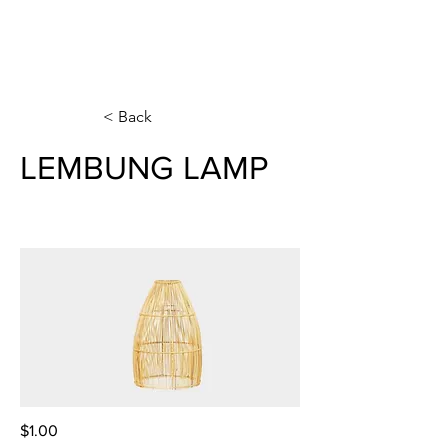
< Back
LEMBUNG LAMP
$1.00