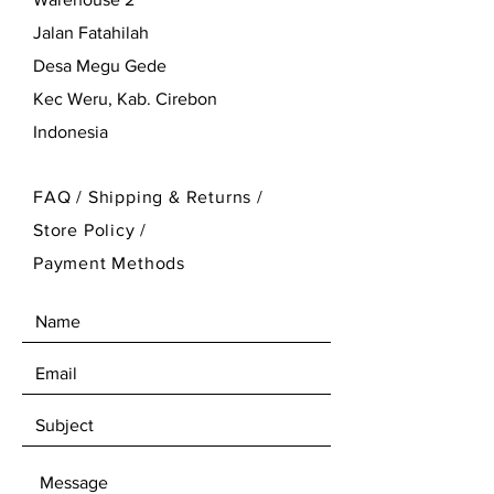
Jalan Fatahilah
Desa Megu Gede
Kec Weru, Kab. Cirebon
Indonesia
FAQ /
Shipping & Returns /
Store Policy
/
Payment Methods