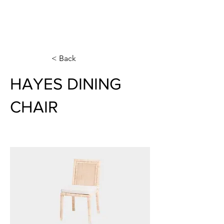
< Back
HAYES DINING
CHAIR