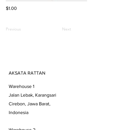
$1.00
Previous
Next
AKSATA RATTAN
Warehouse 1
Jalan Lebak, Karangsari
Cirebon, Jawa Barat,
Indonesia
Warehouse 2