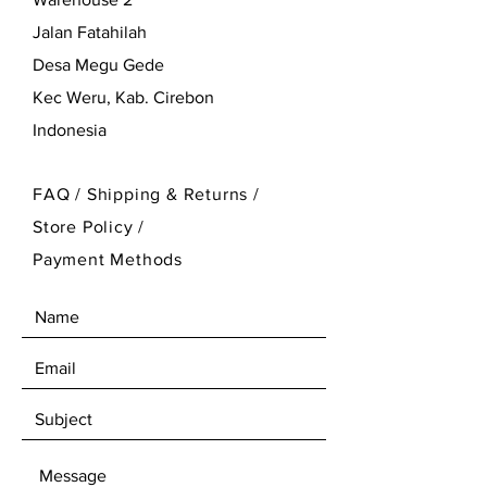
Jalan Fatahilah
Desa Megu Gede
Kec Weru, Kab. Cirebon
Indonesia
FAQ /
Shipping & Returns /
Store Policy
/
Payment Methods