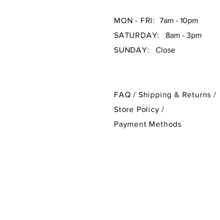
MON - FRI:
7am - 10pm
SATURDAY:
8am - 3pm
SUNDAY:
Close
FAQ /
Shipping & Returns /
Store Policy
/
Payment Methods