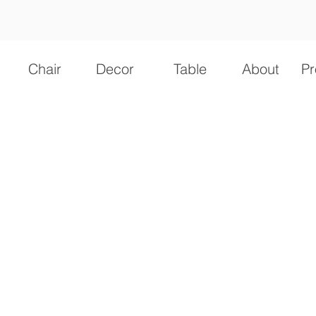
Chair
Decor
Table
About
Pr