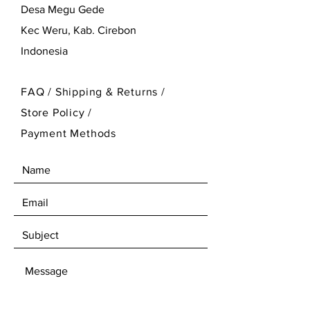
Desa Megu Gede
Kec Weru, Kab. Cirebon
Indonesia
FAQ /
Shipping & Returns /
Store Policy
/
Payment Methods