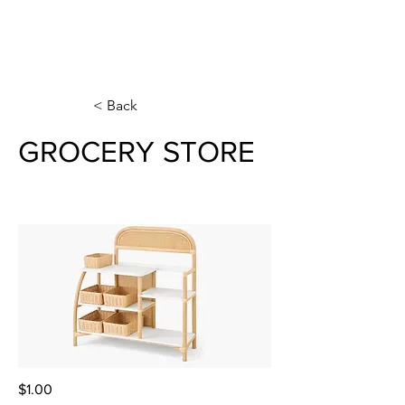
< Back
GROCERY STORE
$1.00