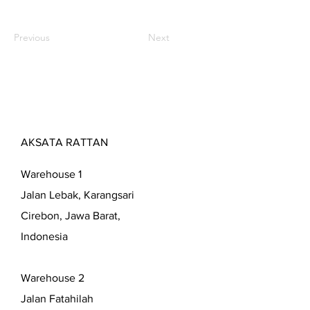
Previous
Next
AKSATA RATTAN
Warehouse 1
Jalan Lebak, Karangsari
Cirebon, Jawa Barat,
Indonesia
Warehouse 2
Jalan Fatahilah