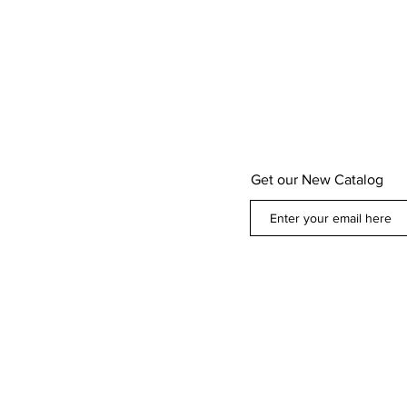
Get our New Catalog