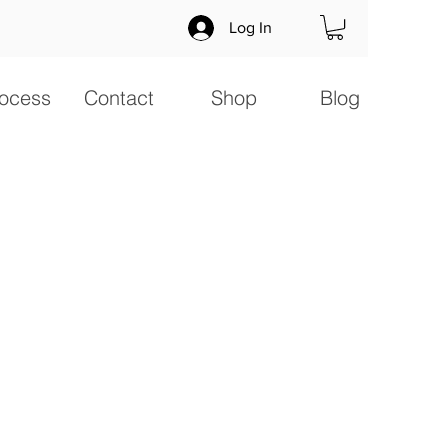
Log In
ocess
Contact
Shop
Blog