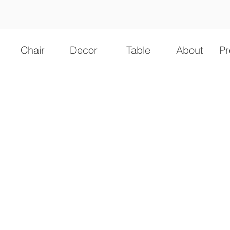
Chair
Decor
Table
About
Pr