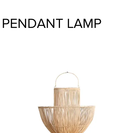
 PENDANT LAMP