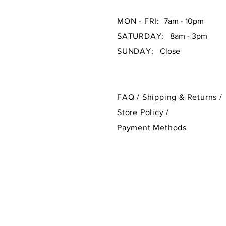
MON - FRI:
7am - 10pm
SATURDAY:
8am - 3pm
SUNDAY:
Close
FAQ /
Shipping & Returns /
Store Policy
/
Payment Methods