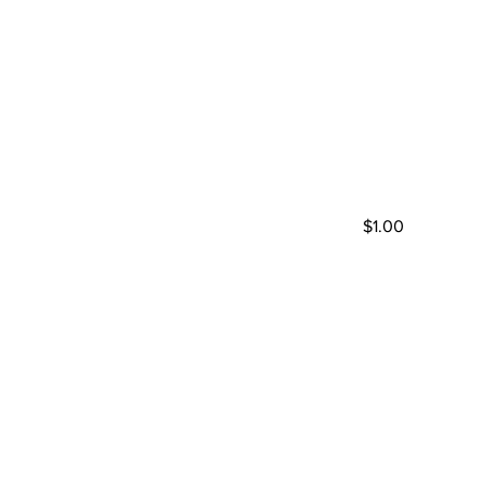
$1.00