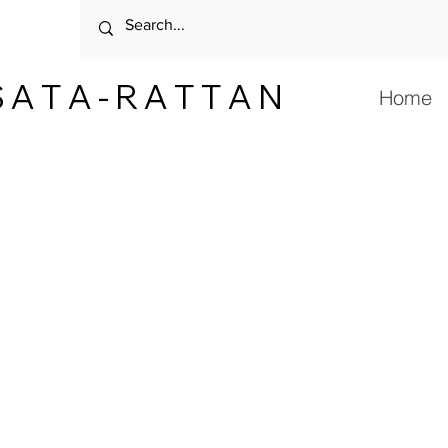
 A T A - R A T T A N
Home