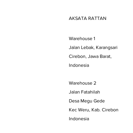
AKSATA RATTAN
Warehouse 1
Jalan Lebak, Karangsari
Cirebon, Jawa Barat,
Indonesia
Warehouse 2
Jalan Fatahilah
Desa Megu Gede
Kec Weru, Kab. Cirebon
Indonesia