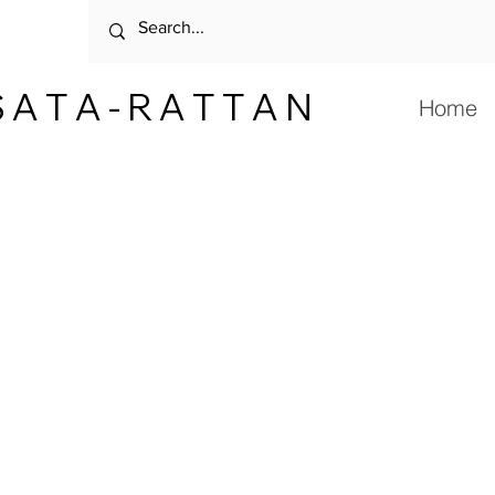
 A T A - R A T T A N
Home