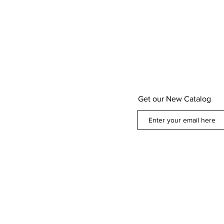
Get our New Catalog