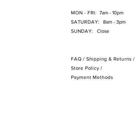
MON - FRI:
7am - 10pm
SATURDAY:
8am - 3pm
SUNDAY:
Close
FAQ /
Shipping & Returns /
Store Policy
/
Payment Methods