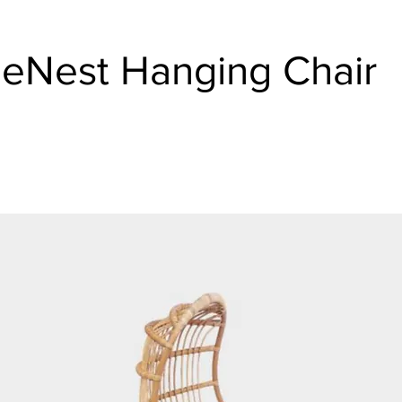
eNest Hanging Chair