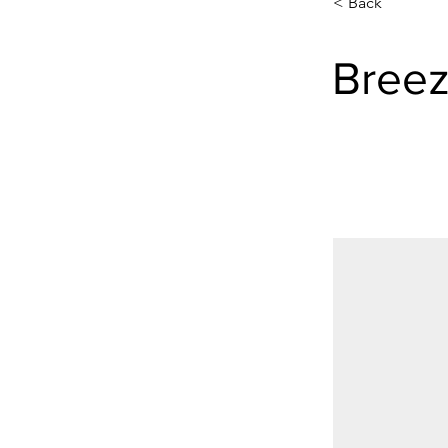
< Back
Breez