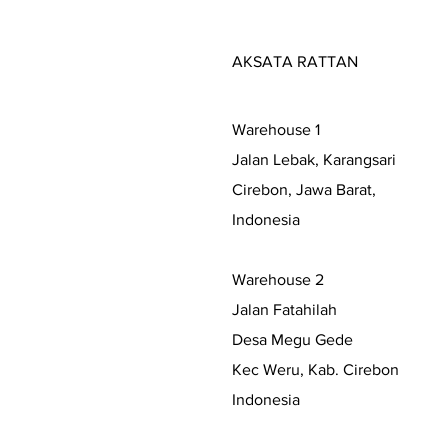
AKSATA RATTAN
Warehouse 1
Jalan Lebak, Karangsari
Cirebon, Jawa Barat,
Indonesia
Warehouse 2
Jalan Fatahilah
Desa Megu Gede
Kec Weru, Kab. Cirebon
Indonesia