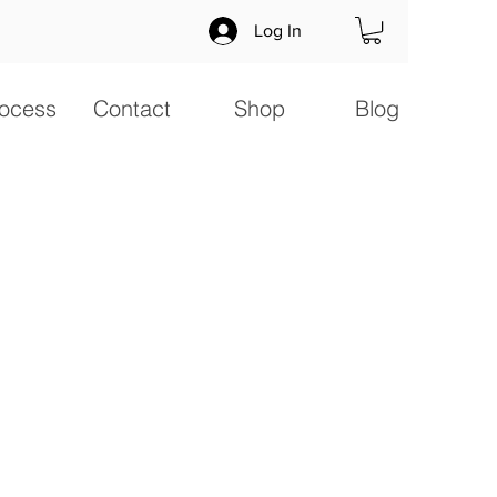
Log In
ocess
Contact
Shop
Blog