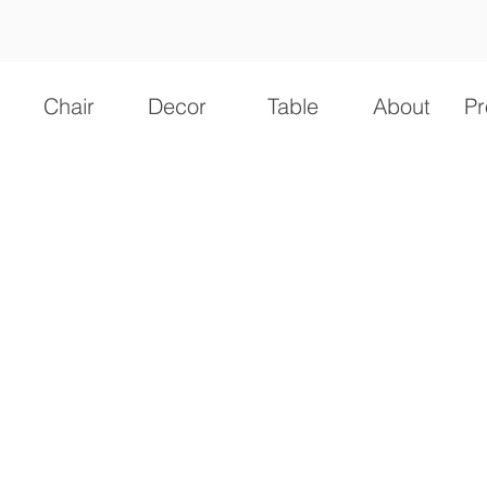
Chair
Decor
Table
About
Pr