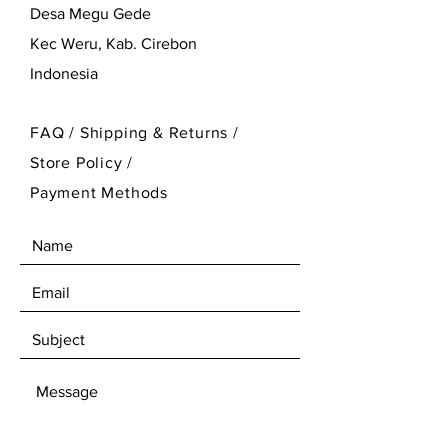
Desa Megu Gede
Kec Weru, Kab. Cirebon
Indonesia
FAQ /
Shipping & Returns /
Store Policy
/
Payment Methods