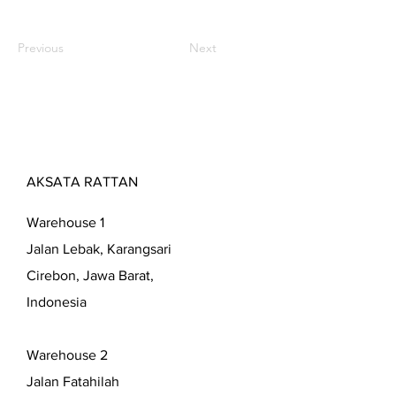
Previous
Next
AKSATA RATTAN
Warehouse 1
Jalan Lebak, Karangsari
Cirebon, Jawa Barat,
Indonesia
Warehouse 2
Jalan Fatahilah