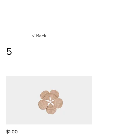
< Back
5
$1.00