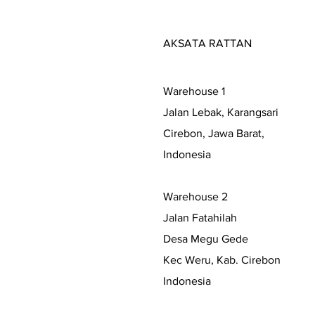
AKSATA RATTAN
Warehouse 1
Jalan Lebak, Karangsari
Cirebon, Jawa Barat,
Indonesia
Warehouse 2
Jalan Fatahilah
Desa Megu Gede
Kec Weru, Kab. Cirebon
Indonesia