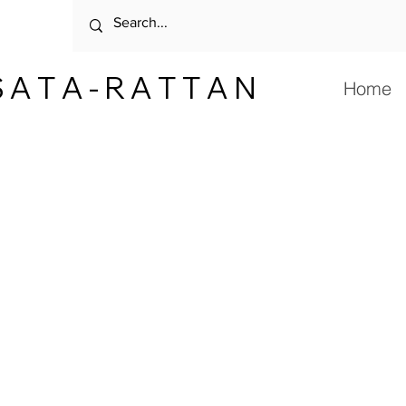
 A T A - R A T T A N
Home