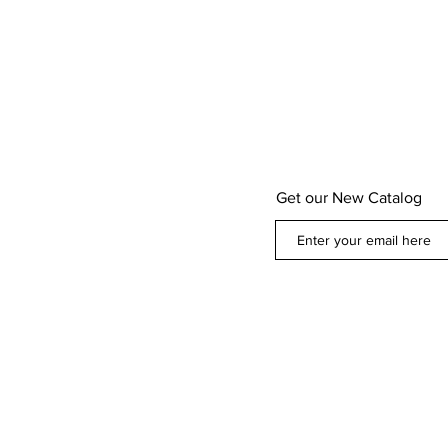
Get our New Catalog