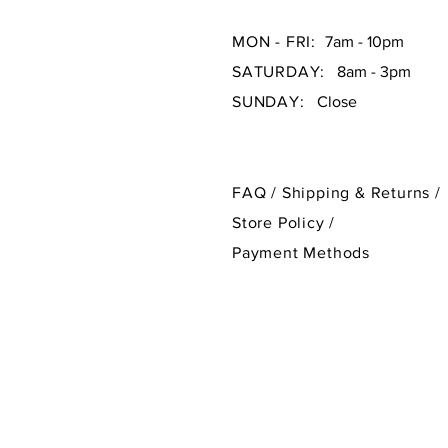
MON - FRI:
7am - 10pm
SATURDAY:
8am - 3pm
SUNDAY:
Close
FAQ /
Shipping & Returns /
Store Policy
/
Payment Methods