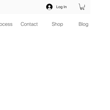
Log In
ocess
Contact
Shop
Blog