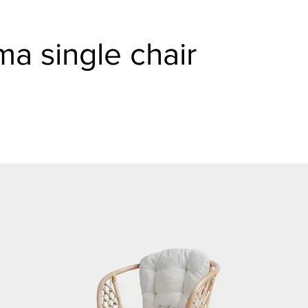
a single chair