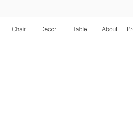
Chair
Decor
Table
About
Pr