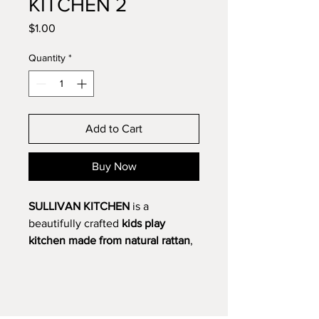
KITCHEN 2
Price
$1.00
Quantity
*
Add to Cart
Buy Now
SULLIVAN KITCHEN
is a
beautifully crafted
kids play
kitchen made from natural rattan
,
designed to inspire imaginative
role play while supporting
creativity and social development.
With its generous size and