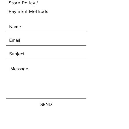
Store Policy
/
pretend cooking
Payment Methods
🌿
Made from eco-friendly
natural rattan
, sustainable and
non-toxic
👶
Child-safe construction
with
smooth surfaces and stable
structure
🧠
Encourages creativity, social
interaction, and imaginative
play
🏡
Elegant natural aesthetic
,
ideal for modern kids’ interiors
📐 Product Dimensions
Length:
45 cm
Depth:
30 cm
SEND
Height:
60 cm
Designed at a comfortable height
and width to allow multiple play
MON - FRI:
7am - 10pm