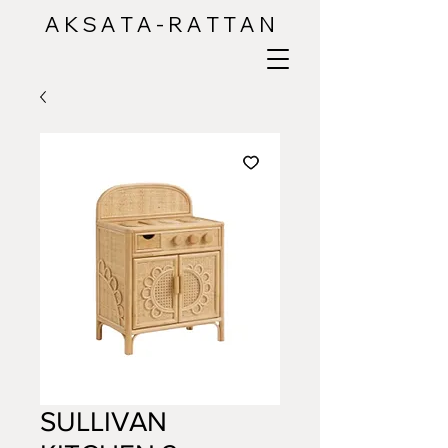
A K S A T A - R A T T A N
SULLIVAN