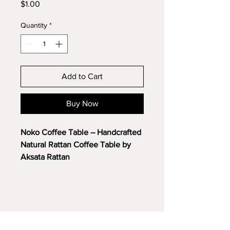
Price
$1.00
Quantity
*
Add to Cart
Buy Now
Noko Coffee Table – Handcrafted
Natural Rattan Coffee Table by
Aksata Rattan
Discover the timeless charm of
the
Noko Coffee Table
, a
beautifully handcrafted piece
made from premium natural
rattan. Designed to bring warmth