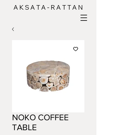
A K S A T A - R A T T A N
NOKO COFFEE
TABLE