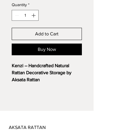
Quantity
*
Add to Cart
Buy Now
Kenzi – Handcrafted Natural
Rattan Decorative Storage by
Aksata Rattan
Add functionality and natural
elegance to your space with the
Kenzi
, expertly handcrafted from
premium natural rattan. Designed
as a versatile decorative piece,
Kenzi serves perfectly as home
AKSATA RATTAN
decor while offering practical