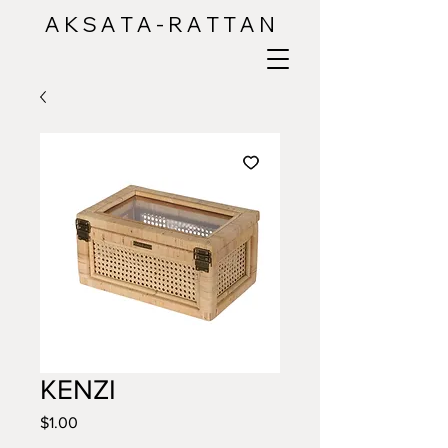
A K S A T A - R A T T A N
KENZI
Price
$1.00