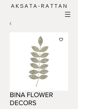
A K S A T A - R A T T A N
BINA FLOWER
DECORS