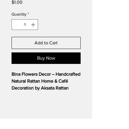
Price
$1.00
Quantity
*
Add to Cart
Buy Now
Bina Flowers Decor – Handcrafted
Natural Rattan Home & Café
Decoration by Aksata Rattan
Bring natural beauty and artistic
elegance into your interior spaces
with the
Bina Flowers Decor
,
exquisitely handcrafted from
premium natural rattan. Designed