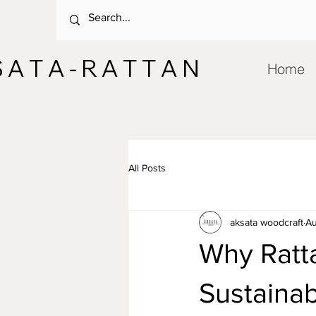
 A T A - R A T T A N
Home
All Posts
aksata woodcraft
Au
Why Ratt
Sustaina