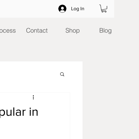
Log In
ocess
Contact
Shop
Blog
ular in