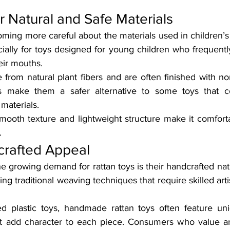
r Natural and Safe Materials
ming more careful about the materials used in children’s t
ally for toys designed for young children who frequently
eir mouths.
from natural plant fibers and are often finished with non
cs make them a safer alternative to some toys that con
 materials.
 smooth texture and lightweight structure make it comforta
.
rafted Appeal
e growing demand for rattan toys is their handcrafted nat
ng traditional weaving techniques that require skilled arti
d plastic toys, handmade rattan toys often feature uni
hat add character to each piece. Consumers who value art