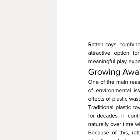
Rattan toys combine 
attractive option fo
meaningful play exper
Growing Aware
One of the main reaso
of environmental i
effects of plastic wa
Traditional plastic t
for decades. In cont
naturally over time 
Because of this, rat