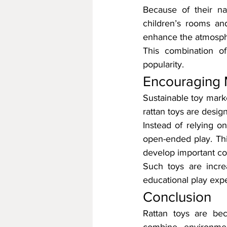
Because of their na
children’s rooms an
enhance the atmosph
This combination of 
popularity.
Encouraging 
Sustainable toy marke
rattan toys are desig
Instead of relying o
open-ended play. This
develop important cogn
Such toys are incre
educational play exp
Conclusion
Rattan toys are bec
combine environment