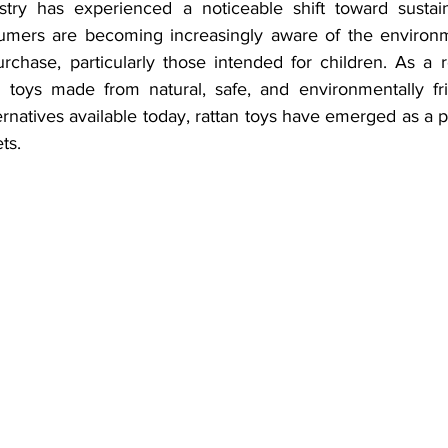
try has experienced a noticeable shift toward sustainab
umers are becoming increasingly aware of the environme
chase, particularly those intended for children. As a re
toys made from natural, safe, and environmentally frie
natives available today, rattan toys have emerged as a po
ts.