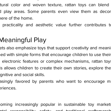
tural color and woven texture, rattan toys can blend s
d play areas. Some parents even view them as decorat
ere of the home.
practicality and aesthetic value further contributes t
Meaningful Play
ts also emphasize toys that support creativity and meani
ned with simple forms that encourage children to use their
n electronic features or complex mechanisms, rattan toy
 allows children to create their own stories, explore their
itive and social skills.
asingly favored by parents who want to encourage mo
eriences.
oming increasingly popular in sustainable toy market
al responsibility, safety, and traditional craftsmans