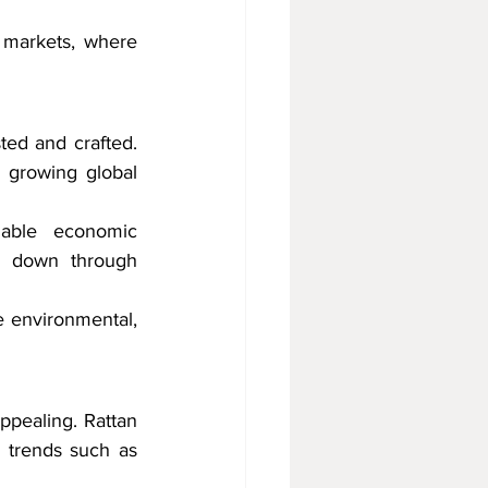
 markets, where 
ed and crafted. 
 growing global 
nable economic 
d down through 
e environmental, 
ppealing. Rattan 
n trends such as 