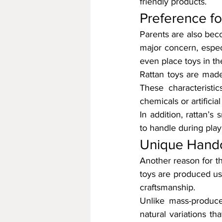
friendly products.
Preference fo
Parents are also beco
major concern, especi
even place toys in th
Rattan toys are made 
These characteristi
chemicals or artificial
In addition, rattan’s
to handle during play
Unique Handc
Another reason for th
toys are produced usi
craftsmanship.
Unlike mass-produce
natural variations t