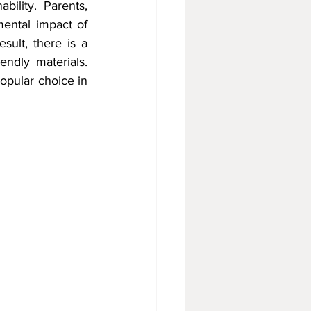
ility. Parents, 
ntal impact of 
sult, there is a 
ndly materials. 
pular choice in 