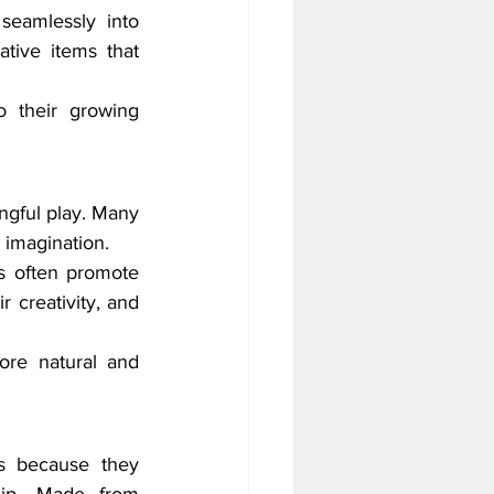
eamlessly into 
ive items that 
o their growing 
ngful play. Many 
 imagination.
s often promote 
 creativity, and 
re natural and 
s because they 
hip. Made from 