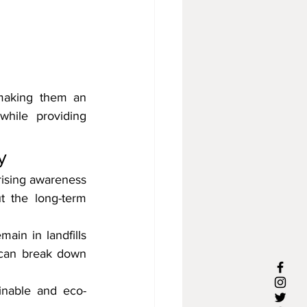
 making them an 
while providing 
y
rising awareness 
 the long-term 
ain in landfills 
 can break down 
ainable and eco-