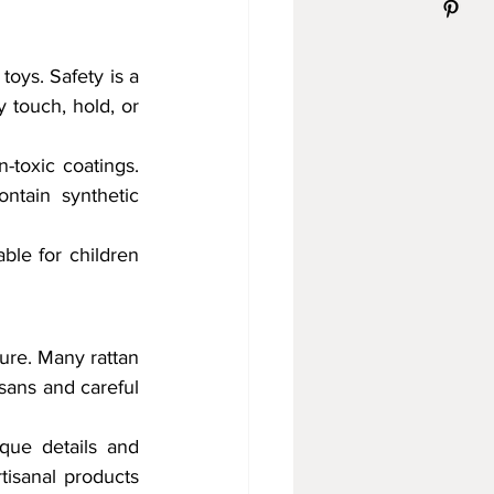
oys. Safety is a 
 touch, hold, or 
-toxic coatings. 
tain synthetic 
ble for children 
ure. Many rattan 
sans and careful 
que details and 
isanal products 