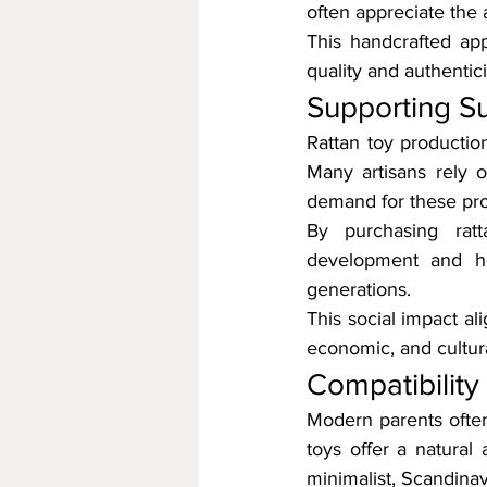
often appreciate the 
This handcrafted ap
quality and authentici
Supporting S
Rattan toy productio
Many artisans rely 
demand for these pro
By purchasing ratt
development and he
generations.
This social impact ali
economic, and cultura
Compatibility
Modern parents often 
toys offer a natural 
minimalist, Scandina