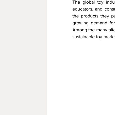
The global toy indus
educators, and cons
the products they pur
growing demand for 
Among the many alter
sustainable toy marke