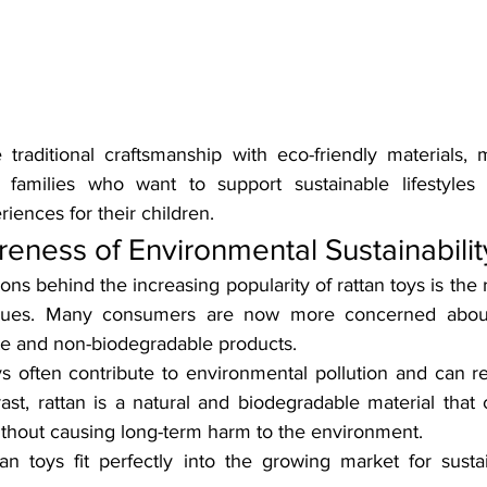
traditional craftsmanship with eco-friendly materials,
r families who want to support sustainable lifestyles 
iences for their children.
ness of Environmental Sustainabilit
ns behind the increasing popularity of rattan toys is the 
ssues. Many consumers are now more concerned about
ste and non-biodegradable products.
oys often contribute to environmental pollution and can rem
rast, rattan is a natural and biodegradable material that
without causing long-term harm to the environment.
tan toys fit perfectly into the growing market for sust