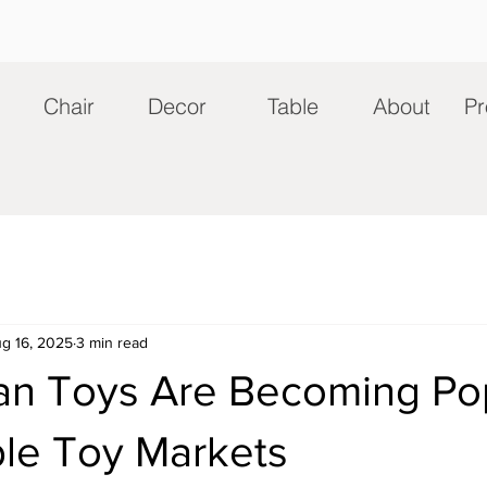
Chair
Decor
Table
About
Pr
g 16, 2025
3 min read
an Toys Are Becoming Pop
ble Toy Markets