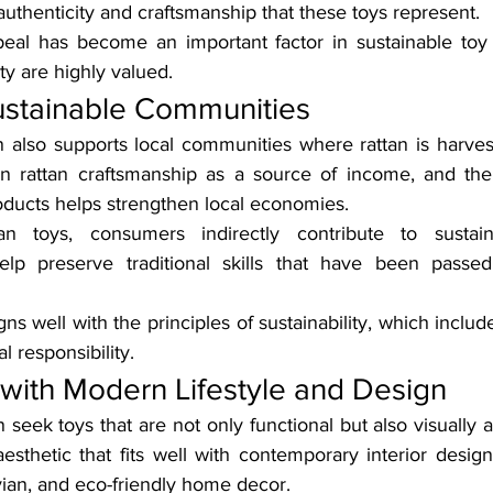
authenticity and craftsmanship that these toys represent.
peal has become an important factor in sustainable toy
ty are highly valued.
ustainable Communities
n also supports local communities where rattan is harvest
on rattan craftsmanship as a source of income, and the
ducts helps strengthen local economies.
an toys, consumers indirectly contribute to sustai
lp preserve traditional skills that have been passe
gns well with the principles of sustainability, which includ
l responsibility.
 with Modern Lifestyle and Design
seek toys that are not only functional but also visually a
aesthetic that fits well with contemporary interior desig
vian, and eco-friendly home decor.