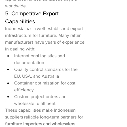
worldwide.
5. Competitive Export 
Capabilities
Indonesia has a well-established export 
infrastructure for furniture. Many rattan 
manufacturers have years of experience 
in dealing with:
International logistics and 
documentation
Quality control standards for the 
EU, USA, and Australia
Container optimization for cost 
efficiency
Custom project orders and 
wholesale fulfillment
These capabilities make Indonesian 
suppliers reliable long-term partners for 
furniture importers and wholesalers
.