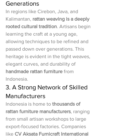
Generations
In regions like Cirebon, Java, and 
Kalimantan, 
rattan weaving is a deeply 
rooted cultural tradition
. Artisans begin 
learning the craft at a young age, 
allowing techniques to be refined and 
passed down over generations. This 
heritage is evident in the tight weaves, 
elegant curves, and durability of 
handmade rattan furniture
 from 
Indonesia.
3. A Strong Network of Skilled 
Manufacturers
Indonesia is home to 
thousands of 
rattan furniture manufacturers
, ranging 
from small artisan workshops to large 
export-focused factories. Companies 
like 
CV Aksata Furnicraft International