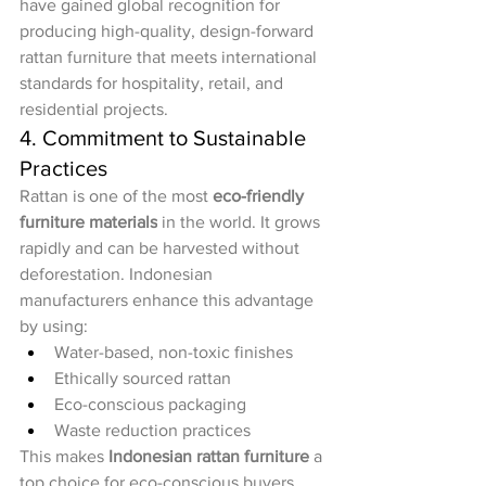
have gained global recognition for 
producing high-quality, design-forward 
rattan furniture that meets international 
standards for hospitality, retail, and 
residential projects.
4. Commitment to Sustainable 
Practices
Rattan is one of the most 
eco-friendly 
furniture materials
 in the world. It grows 
rapidly and can be harvested without 
deforestation. Indonesian 
manufacturers enhance this advantage 
by using:
Water-based, non-toxic finishes
Ethically sourced rattan
Eco-conscious packaging
Waste reduction practices
This makes 
Indonesian rattan furniture
 a 
top choice for eco-conscious buyers 