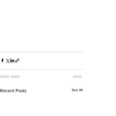
See All
Recent Posts