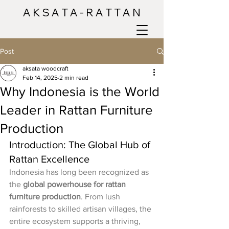
A K S A T A - R A T T A N
Post
aksata woodcraft
Feb 14, 2025
2 min read
Why Indonesia is the World
Leader in Rattan Furniture
Production
Introduction: The Global Hub of 
Rattan Excellence
Indonesia has long been recognized as 
the 
global powerhouse for rattan 
furniture production
. From lush 
rainforests to skilled artisan villages, the 
entire ecosystem supports a thriving, 