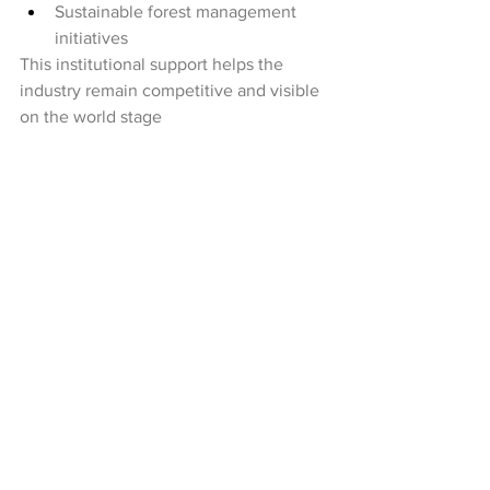
Sustainable forest management 
initiatives
This institutional support helps the 
industry remain competitive and visible 
on the world stage