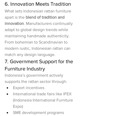
6. Innovation Meets Tradition
What sets Indonesian rattan furniture 
apart is the 
blend of tradition and 
innovation
. Manufacturers continually 
adapt to global design trends while 
maintaining handmade authenticity. 
From bohemian to Scandinavian to 
modern rustic, Indonesian rattan can 
match any design language.
7. Government Support for the 
Furniture Industry
Indonesia’s government actively 
supports the rattan sector through:
Export incentives
International trade fairs like IFEX 
(Indonesia International Furniture 
Expo)
SME development programs