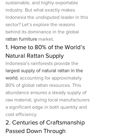
sustainable, and highly exportable 
industry. But what exactly makes 
Indonesia the undisputed leader in this 
sector? Let’s explore the reasons 
behind its dominance in the global 
rattan furniture
 market.
1. Home to 80% of the World’s 
Natural Rattan Supply
Indonesia’s rainforests provide the 
largest supply of natural rattan in the 
world
, accounting for approximately 
80% of global rattan resources. This 
abundance ensures a steady supply of 
raw material, giving local manufacturers 
a significant edge in both quantity and 
cost efficiency.
2. Centuries of Craftsmanship 
Passed Down Through 