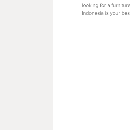
looking for a furnitur
Indonesia is your be