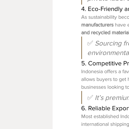
4. Eco-Friendly 
As sustainability bec
manufacturers
 have 
and recycled materia
✅ 
Sourcing fr
environmental
5. Competitive Pr
Indonesia offers a fa
allows buyers to get 
businesses looking t
✅ 
It’s premiu
6. Reliable Expo
Most established Ind
international shippin