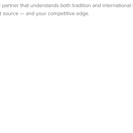
e partner that understands both tradition and international
st source — and your competitive edge.