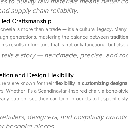
ss to quality raw materials means better co
and supply chain reliability.
illed Craftsmanship
onesia is more than a trade — it’s a cultural legacy. Many 
rough generations, mastering the balance between 
traditio
This results in furniture that is not only functional but also a
tells a story — handmade, precise, and roo
tion and Design Flexibility
rers are known for their 
flexibility in customizing designs
s. Whether it’s a Scandinavian-inspired chair, a boho-styl
eady outdoor set, they can tailor products to fit specific st
 retailers, designers, and hospitality brand
 or bespoke pieces.