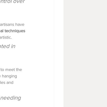
ntrol over 
artisans have 
nal techniques 
rtistic.
ted in 
 to meet the 
e hanging 
yles and 
s needing 