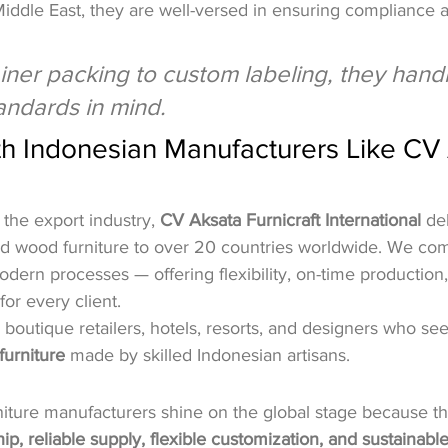
Middle East, they are well-versed in ensuring compliance
ner packing to custom labeling, they handle 
tandards in mind.
th Indonesian Manufacturers Like CV
 the export industry, 
CV Aksata Furnicraft International
 de
nd wood furniture to over 20 countries worldwide. We comb
dern processes — offering flexibility, on-time production
for every client.
 boutique retailers, hotels, resorts, and designers who see
furniture
 made by skilled Indonesian artisans.
niture manufacturers shine on the global stage because th
ip, reliable supply, flexible customization, and sustainabl