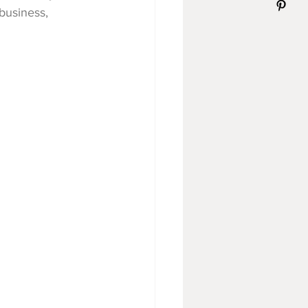
 business, 