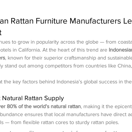
n Rattan Furniture Manufacturers Le
t
inues to grow in popularity across the globe — from coastal 
els in California. At the heart of this trend are 
Indonesian
ers
, known for their superior craftsmanship and sustainable
y stand out among competitors from countries like China,
t the key factors behind Indonesia’s global success in the 
t Natural Rattan Supply
er 80% of the world’s natural rattan
, making it the epicent
 abundance ensures that local manufacturers have direct a
 — from flexible rattan cores to sturdy rattan poles.