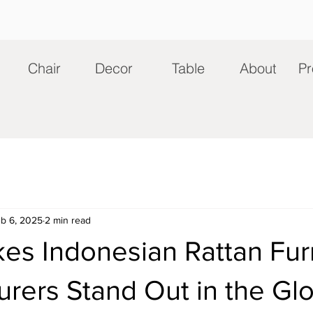
Chair
Decor
Table
About
Pr
b 6, 2025
2 min read
es Indonesian Rattan Fur
rers Stand Out in the Gl