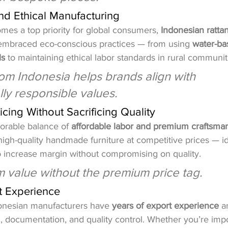
and Ethical Manufacturing
omes a top priority for global consumers, 
Indonesian rattan
embraced eco-conscious practices — from using 
water-ba
ls
 to maintaining ethical labor standards in rural communit
om Indonesia helps brands align with 
ly responsible values.
icing Without Sacrificing Quality
vorable balance of 
affordable labor and premium craftsma
high-quality handmade furniture at competitive prices — id
o increase margin without compromising on quality.
m value without the premium price tag.
rt Experience
onesian manufacturers have 
years of export experience
 a
g, documentation, and quality control. Whether you’re impo