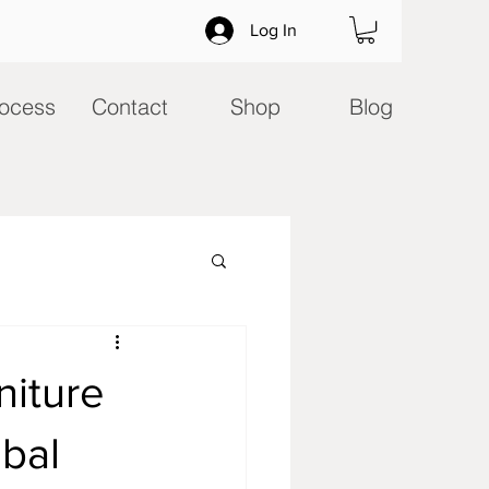
Log In
ocess
Contact
Shop
Blog
niture
obal