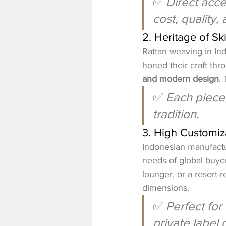
✅ 
Direct acce
cost, quality, 
2. Heritage of Sk
Rattan weaving in Ind
honed their craft th
and modern design
. 
✅ 
Each piece 
tradition.
3. High Customiza
Indonesian manufactu
needs of global buyer
lounger, or a resort-r
dimensions.
✅ 
Perfect for
private label