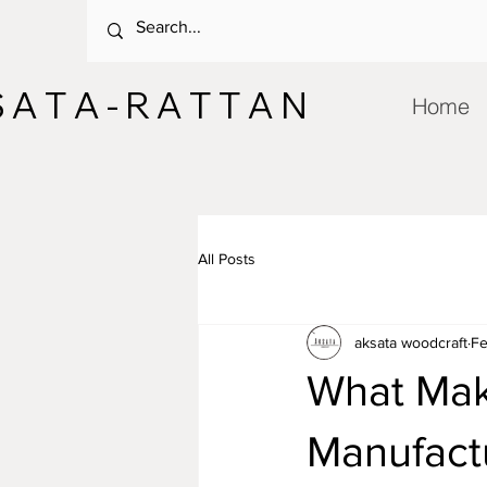
 A T A - R A T T A N
Home
All Posts
aksata woodcraft
Fe
What Mak
Manufactu