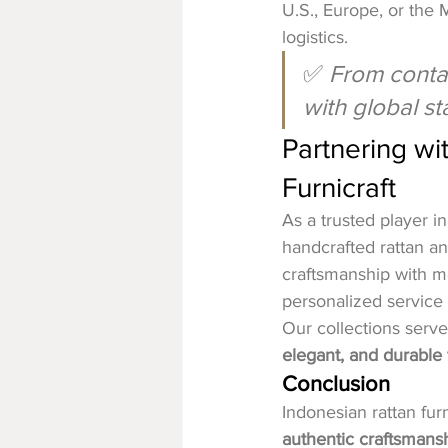
U.S., Europe, or the 
logistics.
✅ 
From contai
with global s
Partnering wi
Furnicraft
As a trusted player in
handcrafted rattan a
craftsmanship with mo
personalized service 
Our collections serve
elegant, and durable 
Conclusion
Indonesian rattan fur
authentic craftsmansh