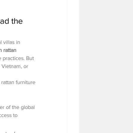
ad the 
villas in 
 rattan 
 practices. But 
 Vietnam, or 
rattan furniture 
er of the global 
ccess to 