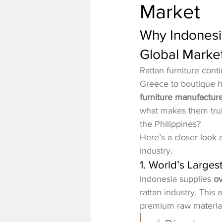
Market
Why Indonesia
Global Marke
Rattan furniture cont
Greece to boutique hot
furniture manufactur
what makes them trul
the Philippines?
Here’s a closer look a
industry.
1. World’s Larges
Indonesia supplies 
ov
rattan industry. This
premium raw materials