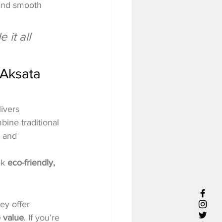
 and smooth 
it all 
 Aksata 
livers 
ine traditional 
, and 
k 
eco-friendly, 
ey offer 
e value
. If you’re 