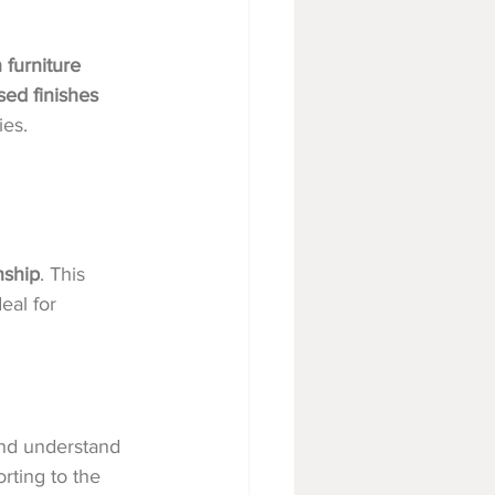
 furniture 
sed finishes 
ies.
nship
. This 
eal for 
nd understand 
rting to the 