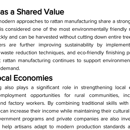
y as a Shared Value
 modern approaches to rattan manufacturing share a stron
n is considered one of the most environmentally friendly n
kly and can be harvested without cutting down entire tre
s are further improving sustainability by implementi
 waste reduction techniques, and eco-friendly finishing 
t rattan manufacturing continues to support environment
l demand.
ocal Economies
g also plays a significant role in strengthening local
mployment opportunities for rural communities, incl
 and factory workers. By combining traditional skills wi
an increase their income while maintaining their cultural
ernment programs and private companies are also invest
o help artisans adapt to modern production standards an