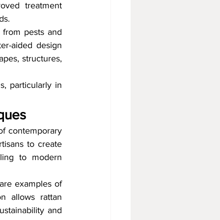
oved treatment 
ds.
 from pests and 
ter-aided design 
es, structures, 
 particularly in 
iques
 of contemporary 
tisans to create 
ling to modern 
are examples of 
n allows rattan 
stainability and 