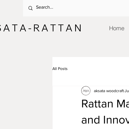
 A T A - R A T T A N
Home
All Posts
aksata woodcraft
Ju
Rattan Ma
and Inno