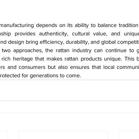
manufacturing depends on its ability to balance tradition
nship provides authenticity, cultural value, and unique 
 design bring efficiency, durability, and global competit
 two approaches, the rattan industry can continue to g
 rich heritage that makes rattan products unique. This b
ers and consumers but also ensures that local communit
otected for generations to come.