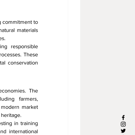
g commitment to 
atural materials 
es.
ng responsible 
processes. These 
al conservation 
 economies. The 
uding farmers, 
th modern market 
 heritage.
ing in training 
d international 