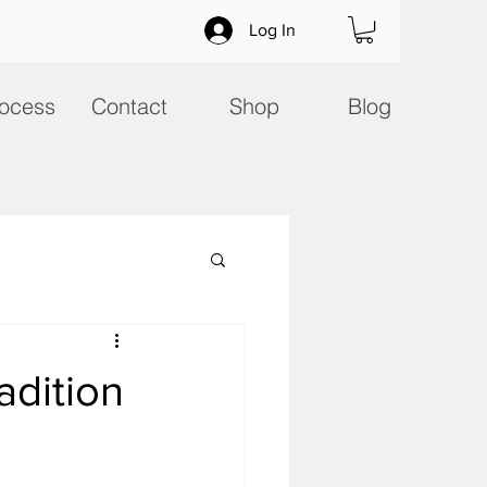
Log In
ocess
Contact
Shop
Blog
adition