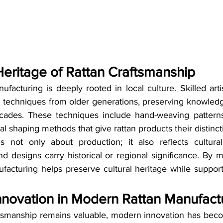
Heritage of Rattan Craftsmanship
nufacturing is deeply rooted in local culture. Skilled arti
techniques from older generations, preserving knowledg
ades. These techniques include hand-weaving patterns, 
 shaping methods that give rattan products their distinct
s not only about production; it also reflects cultural
and designs carry historical or regional significance. By m
acturing helps preserve cultural heritage while supporti
nnovation in Modern Rattan Manufact
aftsmanship remains valuable, modern innovation has becom