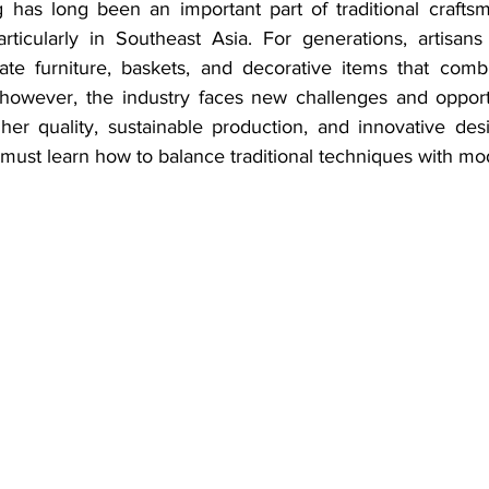
 has long been an important part of traditional crafts
particularly in Southeast Asia. For generations, artisans
eate furniture, baskets, and decorative items that comb
, however, the industry faces new challenges and opport
r quality, sustainable production, and innovative desig
 must learn how to balance traditional techniques with mo