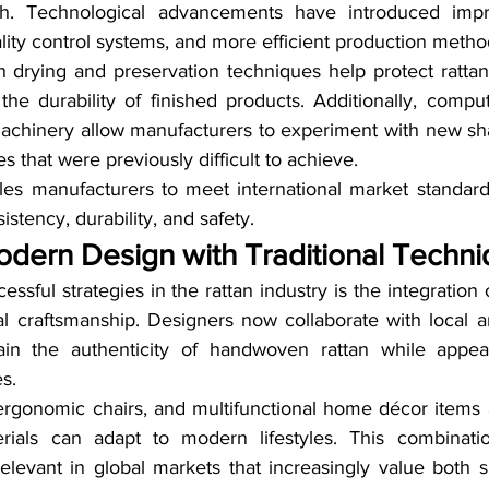
th. Technological advancements have introduced impr
lity control systems, and more efficient production metho
drying and preservation techniques help protect rattan
the durability of finished products. Additionally, compu
hinery allow manufacturers to experiment with new shap
s that were previously difficult to achieve.
es manufacturers to meet international market standards,
stency, durability, and safety.
odern Design with Traditional Techn
ssful strategies in the rattan industry is the integration
al craftsmanship. Designers now collaborate with local ar
ain the authenticity of handwoven rattan while appea
s.
, ergonomic chairs, and multifunctional home décor items 
erials can adapt to modern lifestyles. This combinatio
levant in global markets that increasingly value both su