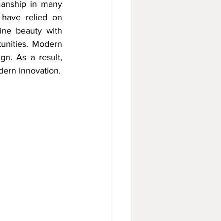
manship in many 
 have relied on 
ine beauty with 
unities. Modern 
n. As a result, 
dern innovation.