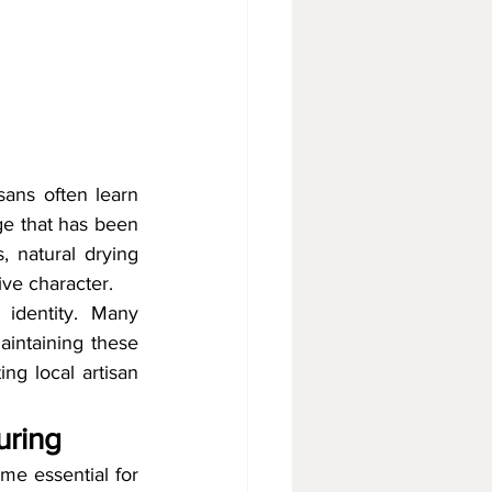
sans often learn 
e that has been 
natural drying 
ive character.
 identity. Many 
aintaining these 
ng local artisan 
uring
e essential for 