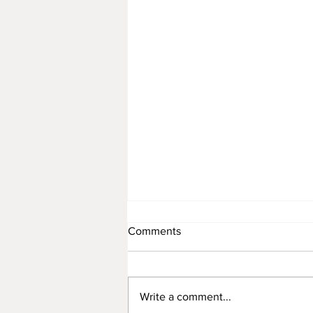
Comments
Write a comment...