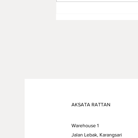
Rattan Furniture Manufacture
for Premium Children’s Toys:
Combining Safety, Quality,
and Sustainability
AKSATA RATTAN
Warehouse 1
Jalan Lebak, Karangsari