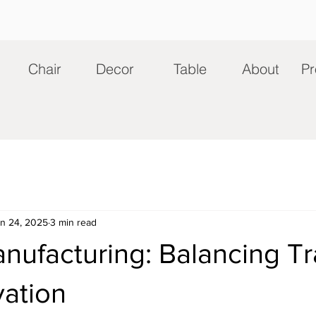
Chair
Decor
Table
About
Pr
n 24, 2025
3 min read
nufacturing: Balancing Tr
vation