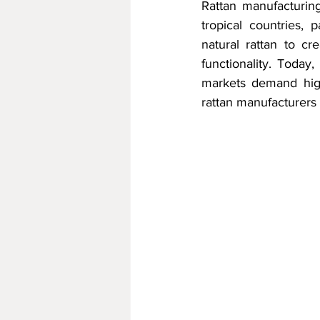
Rattan manufacturing
tropical countries, 
natural rattan to cr
functionality. Today
markets demand highe
rattan manufacturers