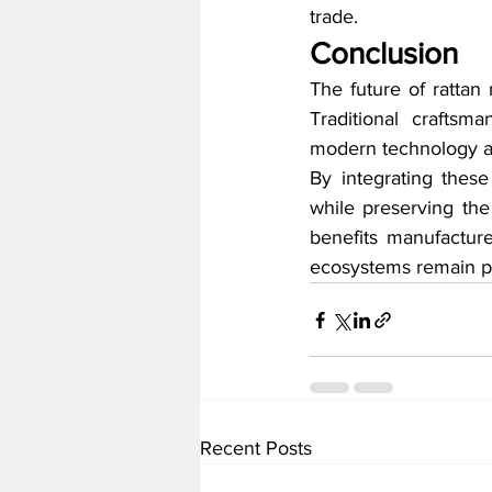
trade.
Conclusion
The future of rattan 
Traditional craftsma
modern technology and
By integrating these
while preserving the
benefits manufactur
ecosystems remain pr
Recent Posts