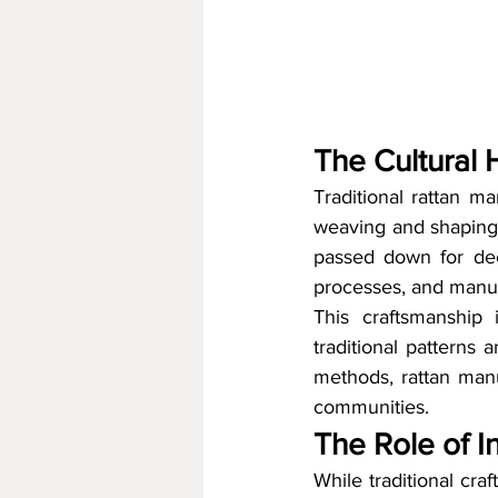
The Cultural 
Traditional rattan ma
weaving and shaping 
passed down for dec
processes, and manual
This craftsmanship i
traditional patterns 
methods, rattan manuf
communities.
The Role of I
While traditional cr