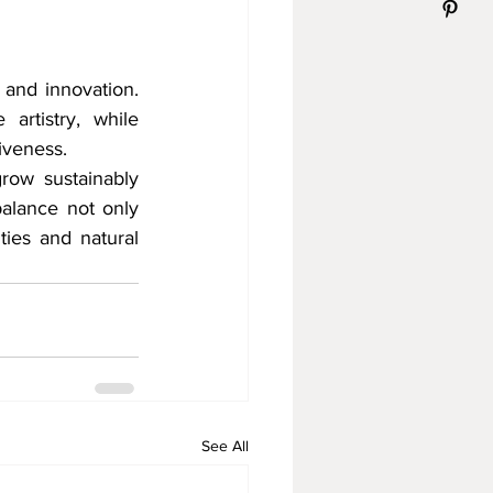
 and innovation. 
artistry, while 
iveness.
row sustainably 
alance not only 
ies and natural 
See All