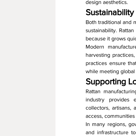
design aesthetics.
Sustainabilit
Both traditional and
sustainability. Ratta
because it grows quic
Modern manufacturer
harvesting practices,
practices ensure tha
while meeting globa
Supporting L
Rattan manufacturin
industry provides e
collectors, artisans,
access, communities c
In many regions, gov
and infrastructure t