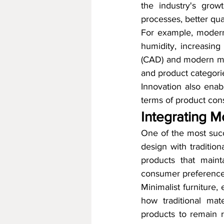
the industry's grow
processes, better qua
For example, modern 
humidity, increasing 
(CAD) and modern mac
and product categorie
Innovation also enabl
terms of product consi
Integrating M
One of the most succe
design with tradition
products that maint
consumer preference
Minimalist furniture
how traditional mat
products to remain re