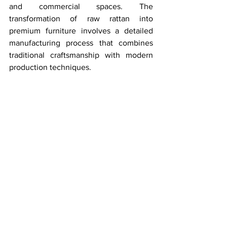
and commercial spaces. The 
transformation of raw rattan into 
premium furniture involves a detailed 
manufacturing process that combines 
traditional craftsmanship with modern 
production techniques.