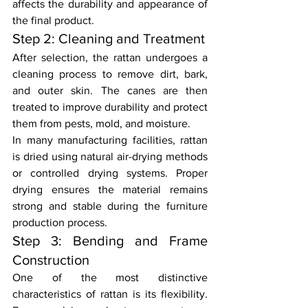
affects the durability and appearance of 
the final product.
Step 2: Cleaning and Treatment
After selection, the rattan undergoes a 
cleaning process to remove dirt, bark, 
and outer skin. The canes are then 
treated to improve durability and protect 
them from pests, mold, and moisture.
In many manufacturing facilities, rattan 
is dried using natural air-drying methods 
or controlled drying systems. Proper 
drying ensures the material remains 
strong and stable during the furniture 
production process.
Step 3: Bending and Frame 
Construction
One of the most distinctive 
characteristics of rattan is its flexibility. 