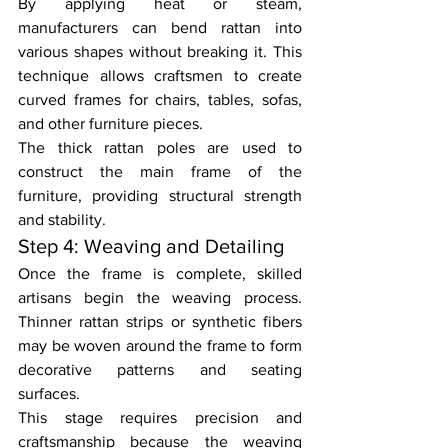
By applying heat or steam, 
manufacturers can bend rattan into 
various shapes without breaking it. This 
technique allows craftsmen to create 
curved frames for chairs, tables, sofas, 
and other furniture pieces.
The thick rattan poles are used to 
construct the main frame of the 
furniture, providing structural strength 
and stability.
Step 4: Weaving and Detailing
Once the frame is complete, skilled 
artisans begin the weaving process. 
Thinner rattan strips or synthetic fibers 
may be woven around the frame to form 
decorative patterns and seating 
surfaces.
This stage requires precision and 
craftsmanship because the weaving 