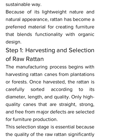
sustainable way.
Because of its lightweight nature and 
natural appearance, rattan has become a 
preferred material for creating furniture 
that blends functionality with organic 
design.
Step 1: Harvesting and Selection 
of Raw Rattan
The manufacturing process begins with 
harvesting rattan canes from plantations 
or forests. Once harvested, the rattan is 
carefully sorted according to its 
diameter, length, and quality. Only high-
quality canes that are straight, strong, 
and free from major defects are selected 
for furniture production.
This selection stage is essential because 
the quality of the raw rattan significantly 