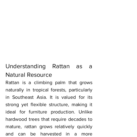
Understanding Rattan as a 
Natural Resource
Rattan is a climbing palm that grows 
naturally in tropical forests, particularly 
in Southeast Asia. It is valued for its 
strong yet flexible structure, making it 
ideal for furniture production. Unlike 
hardwood trees that require decades to 
mature, rattan grows relatively quickly 
and can be harvested in a more 