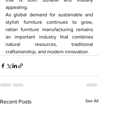
appealing.
As global demand for sustainable and 
stylish furniture continues to grow, 
rattan furniture manufacturing remains 
an important industry that combines 
natural resources, traditional 
craftsmanship, and modern innovation.
See All
Recent Posts