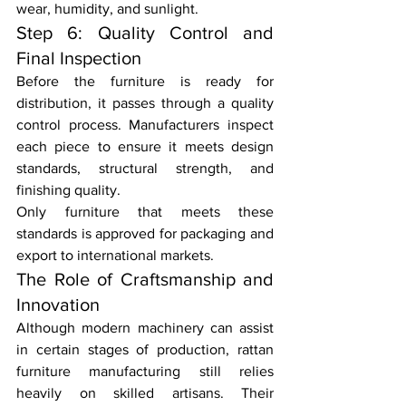
wear, humidity, and sunlight.
Step 6: Quality Control and 
Final Inspection
Before the furniture is ready for 
distribution, it passes through a quality 
control process. Manufacturers inspect 
each piece to ensure it meets design 
standards, structural strength, and 
finishing quality.
Only furniture that meets these 
standards is approved for packaging and 
export to international markets.
The Role of Craftsmanship and 
Innovation
Although modern machinery can assist 
in certain stages of production, rattan 
furniture manufacturing still relies 
heavily on skilled artisans. Their 