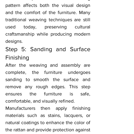
pattern affects both the visual design 
and the comfort of the furniture. Many 
traditional weaving techniques are still 
used today, preserving cultural 
craftsmanship while producing modern 
designs.
Step 5: Sanding and Surface 
Finishing
After the weaving and assembly are 
complete, the furniture undergoes 
sanding to smooth the surface and 
remove any rough edges. This step 
ensures the furniture is safe, 
comfortable, and visually refined.
Manufacturers then apply finishing 
materials such as stains, lacquers, or 
natural coatings to enhance the color of 
the rattan and provide protection against 