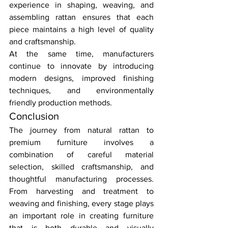
experience in shaping, weaving, and 
assembling rattan ensures that each 
piece maintains a high level of quality 
and craftsmanship.
At the same time, manufacturers 
continue to innovate by introducing 
modern designs, improved finishing 
techniques, and environmentally 
friendly production methods.
Conclusion
The journey from natural rattan to 
premium furniture involves a 
combination of careful material 
selection, skilled craftsmanship, and 
thoughtful manufacturing processes. 
From harvesting and treatment to 
weaving and finishing, every stage plays 
an important role in creating furniture 
that is both durable and visually 