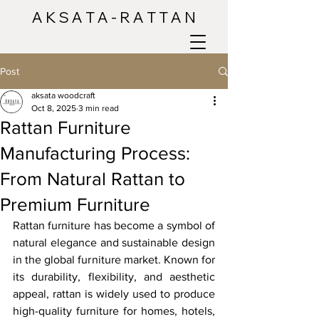
A K S A T A - R A T T A N
Post
aksata woodcraft
Oct 8, 2025
3 min read
Rattan Furniture
Manufacturing Process:
From Natural Rattan to
Premium Furniture
Rattan furniture has become a symbol of 
natural elegance and sustainable design 
in the global furniture market. Known for 
its durability, flexibility, and aesthetic 
appeal, rattan is widely used to produce 
high-quality furniture for homes, hotels, 