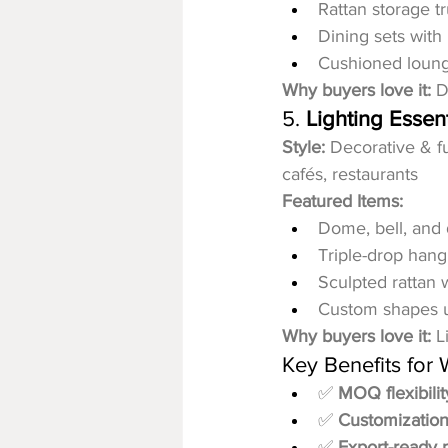
Rattan storage t
Dining sets with
Cushioned loung
Why buyers love it:
 D
5. 
Lighting Essent
Style:
 Decorative & fu
cafés, restaurants
Featured Items:
Dome, bell, and
Triple-drop hang
Sculpted rattan 
Custom shapes 
Why buyers love it:
 L
Key Benefits for
✅ 
MOQ flexibilit
✅ 
Customization
✅ 
Export-ready 