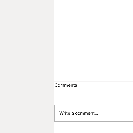
Comments
Write a comment...
Rattan Furniture Manufacture