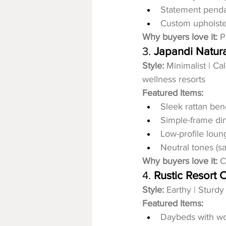
Statement pend
Custom upholste
Why buyers love it:
 P
3. 
Japandi Natura
Style:
 Minimalist | C
wellness resorts
Featured Items:
Sleek rattan be
Simple-frame din
Low-profile loun
Neutral tones (sa
Why buyers love it:
 C
4. 
Rustic Resort C
Style:
 Earthy | Sturdy
Featured Items:
Daybeds with w