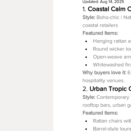
Updated:
Aug 14, 2025
1. 
Coastal Calm C
Style:
 Boho-chic | Na
coastal retailers
Featured Items:
Hanging rattan e
Round wicker lo
Open-weave arm
Whitewashed fini
Why buyers love it:
 E
hospitality venues.
2. 
Urban Tropic C
Style:
 Contemporary t
rooftop bars, urban 
Featured Items:
Rattan chairs wi
Barrel-style lou