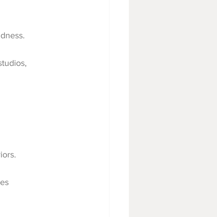
ldness.
studios, 
iors.
ges