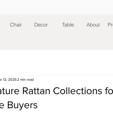
Chair
Decor
Table
About
Pr
r 12, 2025
2 min read
ture Rattan Collections fo
e Buyers