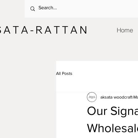
 A T A - R A T T A N
Home
All Posts
aksata woodcraft
Ma
Our Signa
Wholesal