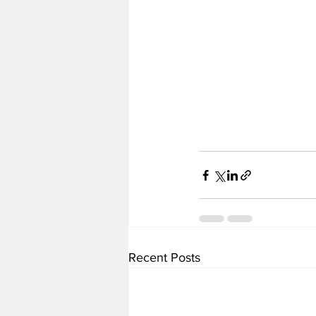
Recent Posts