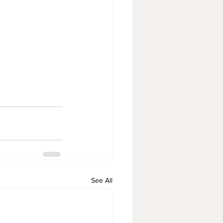
See All