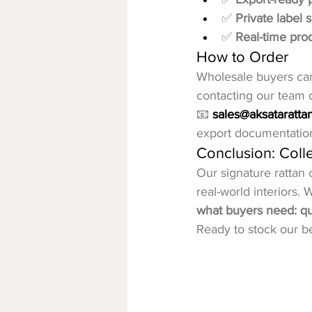
✅ 
Private label 
✅ 
Real-time pro
How to Order
Wholesale buyers can 
contacting our team di
📧 
sales@aksataratta
export documentatio
Conclusion: Colle
Our signature rattan 
real-world interiors.
what buyers need: qual
Ready to stock our be