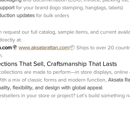
support
 for your brand (logo stamping, hangtags, labels)
duction updates
 for bulk orders
request our full catalog, sample items, and current availab
rectly at:
n.com
🌍 
www.aksatarattan.com
📦 Ships to over 20 countri
n.
ctions That Sell, Craftsmanship That Lasts
collections are made to perform—in store displays, online 
 With a mix of classic forms and modern function, 
Aksata Ra
ity, flexibility, and design with global appeal
.
stsellers in your store or project? Let’s build something 