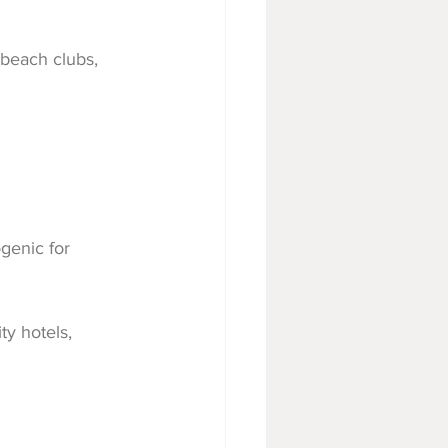
 beach clubs, 
genic for 
ity hotels, 