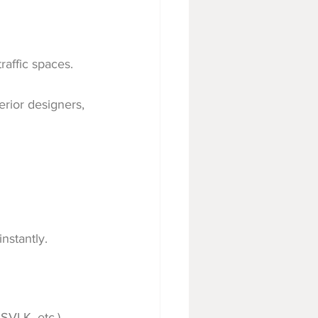
raffic spaces.
terior designers, 
nstantly.
SVLK, etc.)