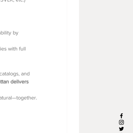
ility by 
es with full 
catalogs, and 
ttan delivers 
natural—together.