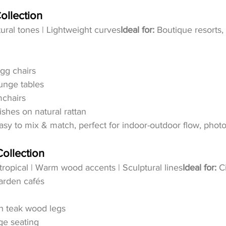
ollection
tural tones | Lightweight curves
Ideal for:
 Boutique resorts,
gg chairs
unge tables
chairs
shes on natural rattan
asy to mix & match, perfect for indoor-outdoor flow, photo
ollection
ropical | Warm wood accents | Sculptural lines
Ideal for:
 C
garden cafés
th teak wood legs
nge seating