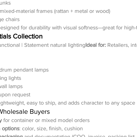
runks
 mixed-material frames (rattan + metal or wood)
e chairs
esigned for durability with visual softness—great for high-t
ials Collection
nctional | Statement natural lighting
Ideal for:
 Retailers, in
 drum pendant lamps
ing lights
wall lamps
upon request
ightweight, easy to ship, and adds character to any space i
 Wholesale Buyers
y
 for container or mixed model orders
 options
: color, size, finish, cushion
packaging
 and documentation (COO, invoice, packing list, 