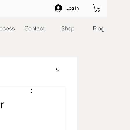
Log In
ocess
Contact
Shop
Blog
r