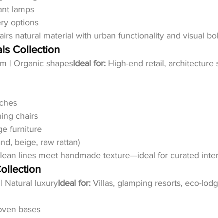
ant lamps
ry options
airs natural material with urban functionality and visual bo
ls Collection
alm | Organic shapes
Ideal for:
 High-end retail, architecture 
nches
ing chairs
ge furniture
nd, beige, raw rattan)
lean lines meet handmade texture—ideal for curated inter
ollection
 | Natural luxury
Ideal for:
 Villas, glamping resorts, eco-lod
oven bases