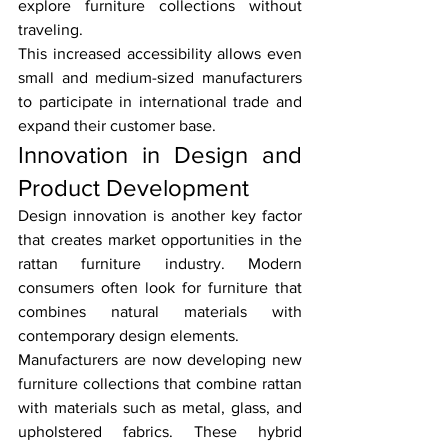
explore furniture collections without 
traveling.
This increased accessibility allows even 
small and medium-sized manufacturers 
to participate in international trade and 
expand their customer base.
Innovation in Design and 
Product Development
Design innovation is another key factor 
that creates market opportunities in the 
rattan furniture industry. Modern 
consumers often look for furniture that 
combines natural materials with 
contemporary design elements.
Manufacturers are now developing new 
furniture collections that combine rattan 
with materials such as metal, glass, and 
upholstered fabrics. These hybrid 