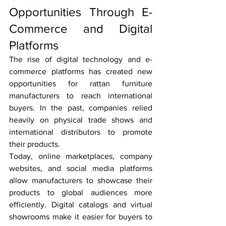
Opportunities Through E-
Commerce and Digital 
Platforms
The rise of digital technology and e-
commerce platforms has created new 
opportunities for rattan furniture 
manufacturers to reach international 
buyers. In the past, companies relied 
heavily on physical trade shows and 
international distributors to promote 
their products.
Today, online marketplaces, company 
websites, and social media platforms 
allow manufacturers to showcase their 
products to global audiences more 
efficiently. Digital catalogs and virtual 
showrooms make it easier for buyers to 