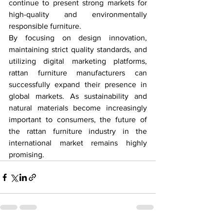
continue to present strong markets for 
high-quality and environmentally 
responsible furniture.
By focusing on design innovation, 
maintaining strict quality standards, and 
utilizing digital marketing platforms, 
rattan furniture manufacturers can 
successfully expand their presence in 
global markets. As sustainability and 
natural materials become increasingly 
important to consumers, the future of 
the rattan furniture industry in the 
international market remains highly 
promising.