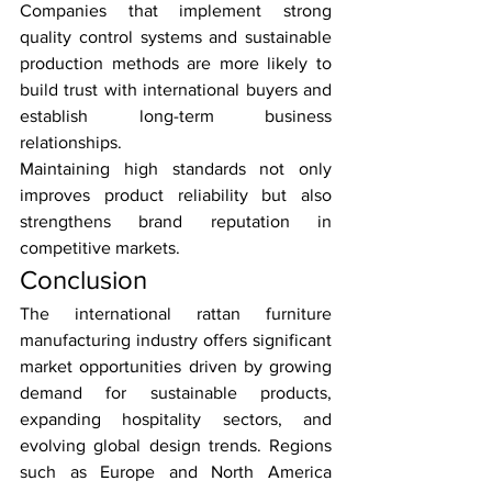
Companies that implement strong 
quality control systems and sustainable 
production methods are more likely to 
build trust with international buyers and 
establish long-term business 
relationships.
Maintaining high standards not only 
improves product reliability but also 
strengthens brand reputation in 
competitive markets.
Conclusion
The international rattan furniture 
manufacturing industry offers significant 
market opportunities driven by growing 
demand for sustainable products, 
expanding hospitality sectors, and 
evolving global design trends. Regions 
such as Europe and North America 