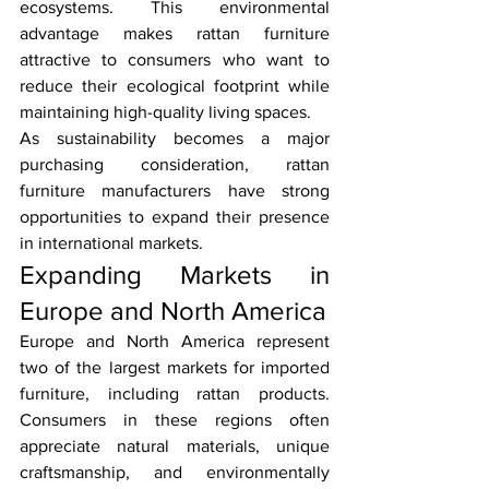
ecosystems. This environmental 
advantage makes rattan furniture 
attractive to consumers who want to 
reduce their ecological footprint while 
maintaining high-quality living spaces.
As sustainability becomes a major 
purchasing consideration, rattan 
furniture manufacturers have strong 
opportunities to expand their presence 
in international markets.
Expanding Markets in 
Europe and North America
Europe and North America represent 
two of the largest markets for imported 
furniture, including rattan products. 
Consumers in these regions often 
appreciate natural materials, unique 
craftsmanship, and environmentally 