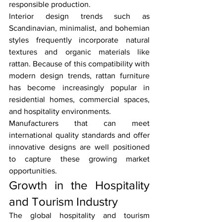
responsible production.
Interior design trends such as 
Scandinavian, minimalist, and bohemian 
styles frequently incorporate natural 
textures and organic materials like 
rattan. Because of this compatibility with 
modern design trends, rattan furniture 
has become increasingly popular in 
residential homes, commercial spaces, 
and hospitality environments.
Manufacturers that can meet 
international quality standards and offer 
innovative designs are well positioned 
to capture these growing market 
opportunities.
Growth in the Hospitality 
and Tourism Industry
The global hospitality and tourism 