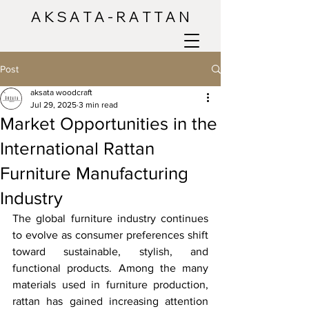
A K S A T A - R A T T A N
Post
aksata woodcraft
Jul 29, 2025
3 min read
Market Opportunities in the
International Rattan
Furniture Manufacturing
Industry
The global furniture industry continues 
to evolve as consumer preferences shift 
toward sustainable, stylish, and 
functional products. Among the many 
materials used in furniture production, 
rattan has gained increasing attention 