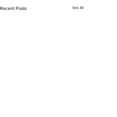
See All
Recent Posts
Comments