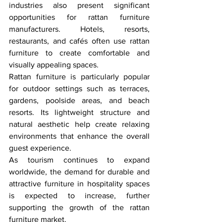
industries also present significant 
opportunities for rattan furniture 
manufacturers. Hotels, resorts, 
restaurants, and cafés often use rattan 
furniture to create comfortable and 
visually appealing spaces.
Rattan furniture is particularly popular 
for outdoor settings such as terraces, 
gardens, poolside areas, and beach 
resorts. Its lightweight structure and 
natural aesthetic help create relaxing 
environments that enhance the overall 
guest experience.
As tourism continues to expand 
worldwide, the demand for durable and 
attractive furniture in hospitality spaces 
is expected to increase, further 
supporting the growth of the rattan 
furniture market.