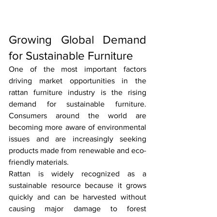
Growing Global Demand 
for Sustainable Furniture
One of the most important factors 
driving market opportunities in the 
rattan furniture industry is the rising 
demand for sustainable furniture. 
Consumers around the world are 
becoming more aware of environmental 
issues and are increasingly seeking 
products made from renewable and eco-
friendly materials.
Rattan is widely recognized as a 
sustainable resource because it grows 
quickly and can be harvested without 
causing major damage to forest 