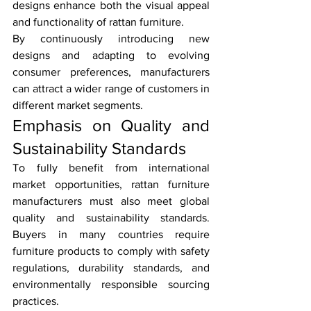
designs enhance both the visual appeal 
and functionality of rattan furniture.
By continuously introducing new 
designs and adapting to evolving 
consumer preferences, manufacturers 
can attract a wider range of customers in 
different market segments.
Emphasis on Quality and 
Sustainability Standards
To fully benefit from international 
market opportunities, rattan furniture 
manufacturers must also meet global 
quality and sustainability standards. 
Buyers in many countries require 
furniture products to comply with safety 
regulations, durability standards, and 
environmentally responsible sourcing 
practices.