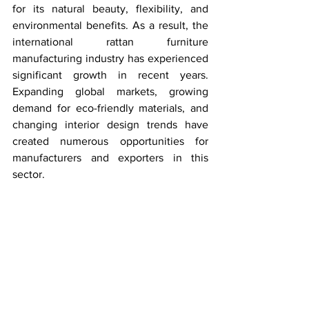
for its natural beauty, flexibility, and 
environmental benefits. As a result, the 
international rattan furniture 
manufacturing industry has experienced 
significant growth in recent years. 
Expanding global markets, growing 
demand for eco-friendly materials, and 
changing interior design trends have 
created numerous opportunities for 
manufacturers and exporters in this 
sector.