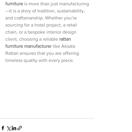
furniture
 is more than just manufacturing
—it is a story of tradition, sustainability, 
and craftsmanship. Whether you’re 
sourcing for a hotel project, a retail 
chain, or a bespoke interior design 
client, choosing a reliable 
rattan 
furniture manufacturer
 like Aksata 
Rattan ensures that you are offering 
timeless quality with every piece.