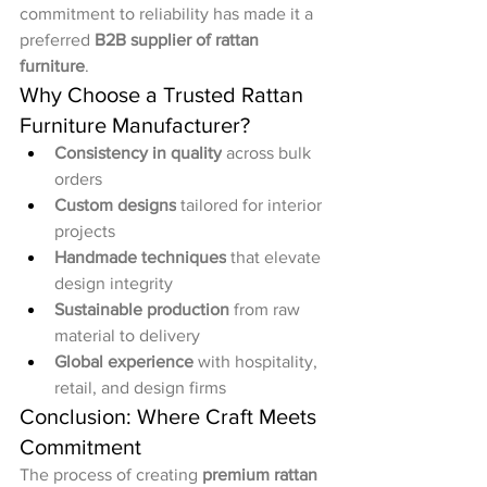
commitment to reliability has made it a 
preferred 
B2B supplier of rattan 
furniture
.
Why Choose a Trusted Rattan 
Furniture Manufacturer?
Consistency in quality
 across bulk 
orders
Custom designs
 tailored for interior 
projects
Handmade techniques
 that elevate 
design integrity
Sustainable production
 from raw 
material to delivery
Global experience
 with hospitality, 
retail, and design firms
Conclusion: Where Craft Meets 
Commitment
The process of creating 
premium rattan 