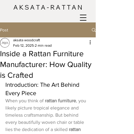
A K S A T A - R A T T A N
Post
aksata woodcraft
Feb 12, 2025
2 min read
Inside a Rattan Furniture
Manufacturer: How Quality
is Crafted
Introduction: The Art Behind 
Every Piece
When you think of 
rattan furniture
, you 
likely picture tropical elegance and 
timeless craftsmanship. But behind 
every beautifully woven chair or table 
lies the dedication of a skilled 
rattan 