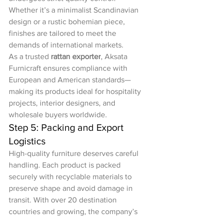
Whether it’s a minimalist Scandinavian 
design or a rustic bohemian piece, 
finishes are tailored to meet the 
demands of international markets.
As a trusted 
rattan exporter
, Aksata 
Furnicraft ensures compliance with 
European and American standards—
making its products ideal for hospitality 
projects, interior designers, and 
wholesale buyers worldwide.
Step 5: Packing and Export 
Logistics
High-quality furniture deserves careful 
handling. Each product is packed 
securely with recyclable materials to 
preserve shape and avoid damage in 
transit. With over 20 destination 
countries and growing, the company’s 