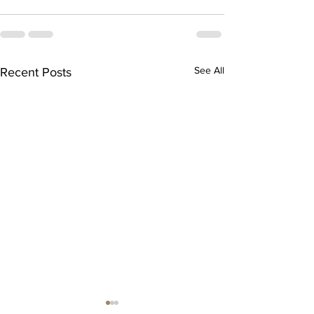
See All
Recent Posts