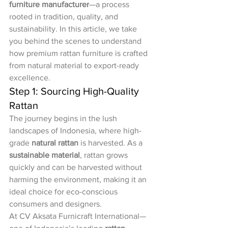
furniture manufacturer
—a process 
rooted in tradition, quality, and 
sustainability. In this article, we take 
you behind the scenes to understand 
how premium rattan furniture is crafted 
from natural material to export-ready 
excellence.
Step 1: Sourcing High-Quality 
Rattan
The journey begins in the lush 
landscapes of Indonesia, where high-
grade 
natural rattan
 is harvested. As a 
sustainable material
, rattan grows 
quickly and can be harvested without 
harming the environment, making it an 
ideal choice for eco-conscious 
consumers and designers.
At CV Aksata Furnicraft International—