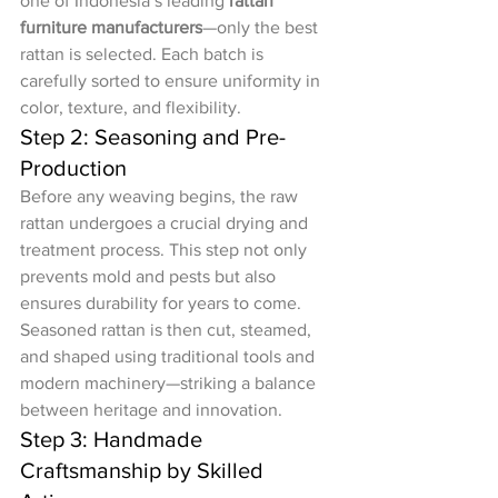
one of Indonesia’s leading 
rattan 
furniture manufacturers
—only the best 
rattan is selected. Each batch is 
carefully sorted to ensure uniformity in 
color, texture, and flexibility.
Step 2: Seasoning and Pre-
Production
Before any weaving begins, the raw 
rattan undergoes a crucial drying and 
treatment process. This step not only 
prevents mold and pests but also 
ensures durability for years to come. 
Seasoned rattan is then cut, steamed, 
and shaped using traditional tools and 
modern machinery—striking a balance 
between heritage and innovation.
Step 3: Handmade 
Craftsmanship by Skilled 