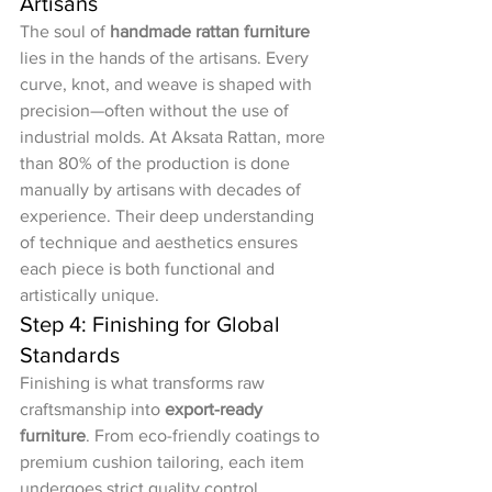
Artisans
The soul of 
handmade rattan furniture
lies in the hands of the artisans. Every 
curve, knot, and weave is shaped with 
precision—often without the use of 
industrial molds. At Aksata Rattan, more 
than 80% of the production is done 
manually by artisans with decades of 
experience. Their deep understanding 
of technique and aesthetics ensures 
each piece is both functional and 
artistically unique.
Step 4: Finishing for Global 
Standards
Finishing is what transforms raw 
craftsmanship into 
export-ready 
furniture
. From eco-friendly coatings to 
premium cushion tailoring, each item 
undergoes strict quality control. 