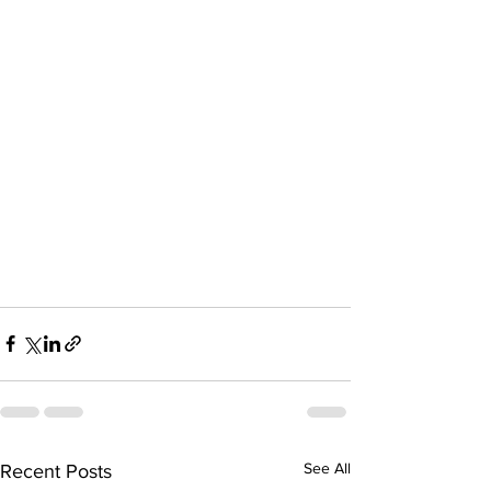
See All
Recent Posts