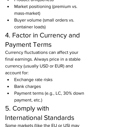
Market positioning (premium vs. 
mass-market)
Buyer volume (small orders vs. 
container loads)
4. Factor in Currency and 
Payment Terms
Currency fluctuations can affect your 
final earnings. Always price in a stable 
currency (usually USD or EUR) and 
account for:
Exchange rate risks
Bank charges
Payment terms (e.g., LC, 30% down 
payment, etc.)
5. Comply with 
International Standards
Some markets (like the EU or US) may 