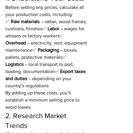
Before setting any prices, calculate all 
your production costs, including:
✅ 
Raw materials
 – rattan, wood frames, 
cushions, finishes✅ 
Labor
 – wages for 
artisans or factory workers✅ 
Overhead
 – electricity, rent, equipment 
maintenance✅ 
Packaging
 – boxes, 
pallets, protective materials✅ 
Logistics
 – local transport to port, 
loading, documentation✅ 
Export taxes 
and duties
 – depending on your 
country’s regulations
By adding up these costs, you’ll 
establish a minimum selling price to 
avoid losses.
2. Research Market 
Trends