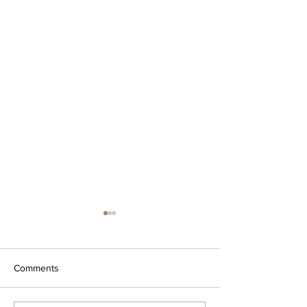
Comments