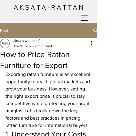
A K S A T A - R A T T A N
Post
aksata woodcraft
Apr 18, 2025
2 min read
How to Price Rattan
Furniture for Export
Exporting rattan furniture is an excellent 
opportunity to reach global markets and 
grow your business. However, setting 
the right export price is crucial to stay 
competitive while protecting your profit 
margins. Let’s break down the key 
factors and best practices in pricing 
rattan furniture for international buyers.
1. Understand Your Costs