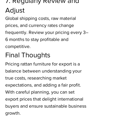
7. Regularly Review and 
Adjust
Global shipping costs, raw material 
prices, and currency rates change 
frequently. Review your pricing every 3–
6 months to stay profitable and 
competitive.
Final Thoughts
Pricing rattan furniture for export is a 
balance between understanding your 
true costs, researching market 
expectations, and adding a fair profit. 
With careful planning, you can set 
export prices that delight international 
buyers and ensure sustainable business 
growth.