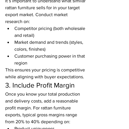
It’s important to understand what similar 
rattan furniture sells for in your target 
export market. Conduct market 
research on:
Competitor pricing (both wholesale 
and retail)
Market demand and trends (styles, 
colors, finishes)
Customer purchasing power in that 
region
This ensures your pricing is competitive 
while aligning with buyer expectations.
3. Include Profit Margin
Once you know your total production 
and delivery costs, add a reasonable 
profit margin. For rattan furniture 
exports, typical gross margins range 
from 20% to 40% depending on:
Product uniqueness