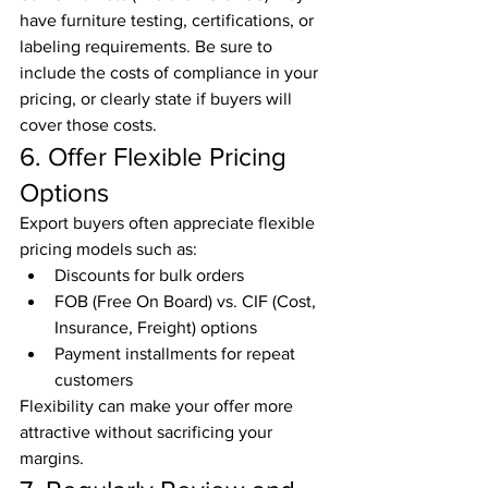
have furniture testing, certifications, or 
labeling requirements. Be sure to 
include the costs of compliance in your 
pricing, or clearly state if buyers will 
cover those costs.
6. Offer Flexible Pricing 
Options
Export buyers often appreciate flexible 
pricing models such as:
Discounts for bulk orders
FOB (Free On Board) vs. CIF (Cost, 
Insurance, Freight) options
Payment installments for repeat 
customers
Flexibility can make your offer more 
attractive without sacrificing your 
margins.