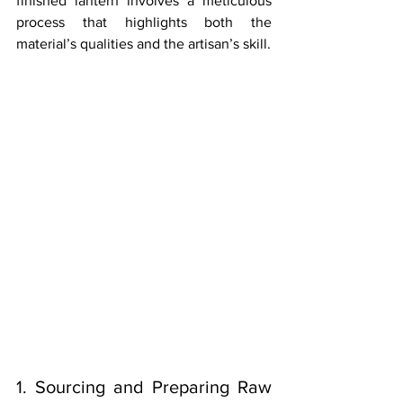
finished lantern involves a meticulous 
process that highlights both the 
material’s qualities and the artisan’s skill.
1. Sourcing and Preparing Raw 