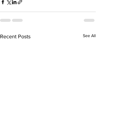
See All
Recent Posts