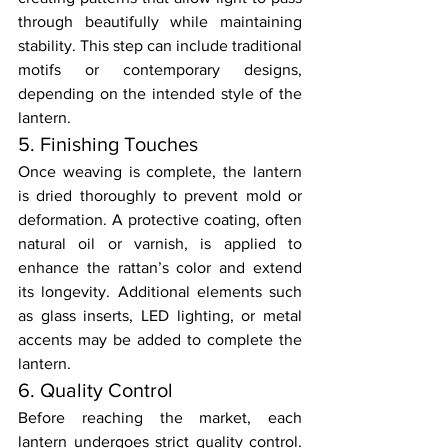
through beautifully while maintaining 
stability. This step can include traditional 
motifs or contemporary designs, 
depending on the intended style of the 
lantern.
5. Finishing Touches
Once weaving is complete, the lantern 
is dried thoroughly to prevent mold or 
deformation. A protective coating, often 
natural oil or varnish, is applied to 
enhance the rattan’s color and extend 
its longevity. Additional elements such 
as glass inserts, LED lighting, or metal 
accents may be added to complete the 
lantern.
6. Quality Control
Before reaching the market, each 
lantern undergoes strict quality control. 