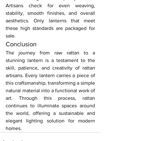
Artisans check for even weaving, 
stability, smooth finishes, and overall 
aesthetics. Only lanterns that meet 
these high standards are packaged for 
sale.
Conclusion
The journey from raw rattan to a 
stunning lantern is a testament to the 
skill, patience, and creativity of rattan 
artisans. Every lantern carries a piece of 
this craftsmanship, transforming a simple 
natural material into a functional work of 
art. Through this process, rattan 
continues to illuminate spaces around 
the world, offering a sustainable and 
elegant lighting solution for modern 
homes.