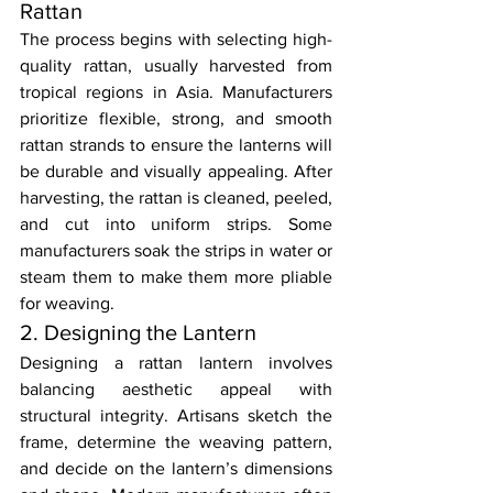
Rattan
The process begins with selecting high-
quality rattan, usually harvested from 
tropical regions in Asia. Manufacturers 
prioritize flexible, strong, and smooth 
rattan strands to ensure the lanterns will 
be durable and visually appealing. After 
harvesting, the rattan is cleaned, peeled, 
and cut into uniform strips. Some 
manufacturers soak the strips in water or 
steam them to make them more pliable 
for weaving.
2. Designing the Lantern
Designing a rattan lantern involves 
balancing aesthetic appeal with 
structural integrity. Artisans sketch the 
frame, determine the weaving pattern, 
and decide on the lantern’s dimensions 