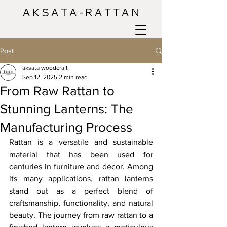
A K S A T A - R A T T A N
Post
aksata woodcraft
Sep 12, 2025
2 min read
From Raw Rattan to
Stunning Lanterns: The
Manufacturing Process
Rattan is a versatile and sustainable 
material that has been used for 
centuries in furniture and décor. Among 
its many applications, rattan lanterns 
stand out as a perfect blend of 
craftsmanship, functionality, and natural 
beauty. The journey from raw rattan to a 