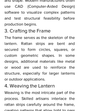
and shape. Modern manufacturers often 
use CAD (Computer-Aided Design) 
software to visualize complex patterns 
and test structural feasibility before 
production begins.
3. Crafting the Frame
The frame serves as the skeleton of the 
lantern. Rattan strips are bent and 
secured to form circles, squares, or 
custom geometric shapes. In some 
designs, additional materials like metal 
or wood are used to reinforce the 
structure, especially for larger lanterns 
or outdoor applications.
4. Weaving the Lantern
Weaving is the most intricate part of the 
process. Skilled artisans interlace the 
rattan strips carefully around the frame, 
creating patterns that allow light to pass 