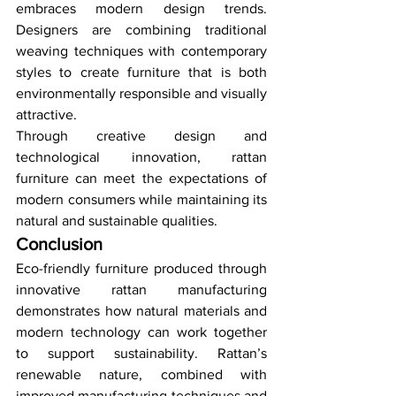
embraces modern design trends. 
Designers are combining traditional 
weaving techniques with contemporary 
styles to create furniture that is both 
environmentally responsible and visually 
attractive.
Through creative design and 
technological innovation, rattan 
furniture can meet the expectations of 
modern consumers while maintaining its 
natural and sustainable qualities.
Conclusion
Eco-friendly furniture produced through 
innovative rattan manufacturing 
demonstrates how natural materials and 
modern technology can work together 
to support sustainability. Rattan’s 
renewable nature, combined with 
improved manufacturing techniques and 