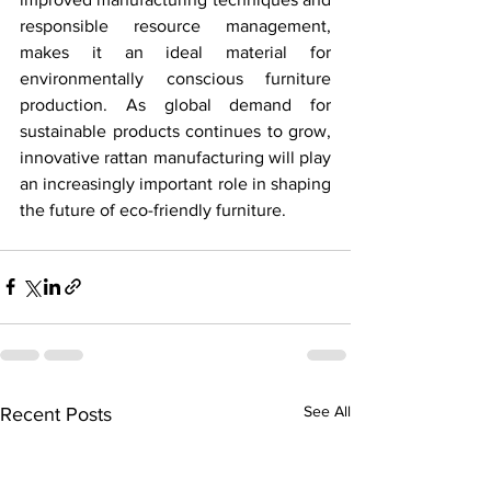
responsible resource management, 
makes it an ideal material for 
environmentally conscious furniture 
production. As global demand for 
sustainable products continues to grow, 
innovative rattan manufacturing will play 
an increasingly important role in shaping 
the future of eco-friendly furniture.
See All
Recent Posts