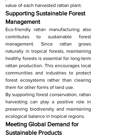
value of each harvested rattan plant.
Supporting Sustainable Forest 
Management
Eco-friendly rattan manufacturing also 
contributes to sustainable forest 
management. Since rattan grows 
naturally in tropical forests, maintaining 
healthy forests is essential for long-term 
rattan production. This encourages local 
communities and industries to protect 
forest ecosystems rather than clearing 
them for other forms of land use.
By supporting forest conservation, rattan 
harvesting can play a positive role in 
preserving biodiversity and maintaining 
ecological balance in tropical regions.
Meeting Global Demand for 
Sustainable Products