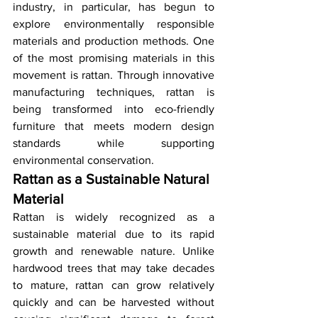
industry, in particular, has begun to 
explore environmentally responsible 
materials and production methods. One 
of the most promising materials in this 
movement is rattan. Through innovative 
manufacturing techniques, rattan is 
being transformed into eco-friendly 
furniture that meets modern design 
standards while supporting 
environmental conservation.
Rattan as a Sustainable Natural 
Material
Rattan is widely recognized as a 
sustainable material due to its rapid 
growth and renewable nature. Unlike 
hardwood trees that may take decades 
to mature, rattan can grow relatively 
quickly and can be harvested without 