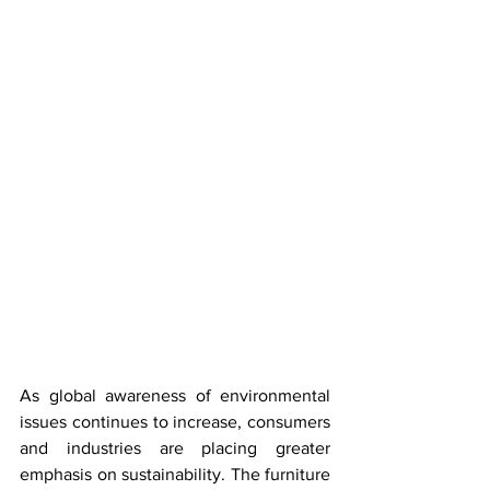
As global awareness of environmental 
issues continues to increase, consumers 
and industries are placing greater 
emphasis on sustainability. The furniture 