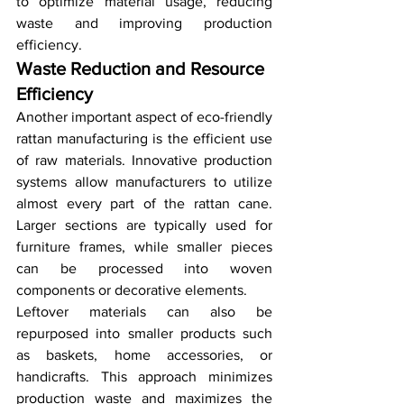
to optimize material usage, reducing 
waste and improving production 
efficiency.
Waste Reduction and Resource 
Efficiency
Another important aspect of eco-friendly 
rattan manufacturing is the efficient use 
of raw materials. Innovative production 
systems allow manufacturers to utilize 
almost every part of the rattan cane. 
Larger sections are typically used for 
furniture frames, while smaller pieces 
can be processed into woven 
components or decorative elements.
Leftover materials can also be 
repurposed into smaller products such 
as baskets, home accessories, or 
handicrafts. This approach minimizes 
production waste and maximizes the 