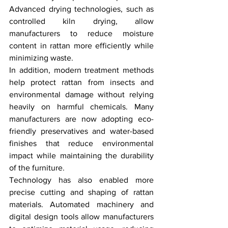
Advanced drying technologies, such as 
controlled kiln drying, allow 
manufacturers to reduce moisture 
content in rattan more efficiently while 
minimizing waste.
In addition, modern treatment methods 
help protect rattan from insects and 
environmental damage without relying 
heavily on harmful chemicals. Many 
manufacturers are now adopting eco-
friendly preservatives and water-based 
finishes that reduce environmental 
impact while maintaining the durability 
of the furniture.
Technology has also enabled more 
precise cutting and shaping of rattan 
materials. Automated machinery and 
digital design tools allow manufacturers 