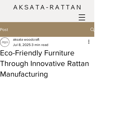
A K S A T A - R A T T A N
Post
aksata woodcraft
Jul 8, 2025
3 min read
Eco-Friendly Furniture
Through Innovative Rattan
Manufacturing