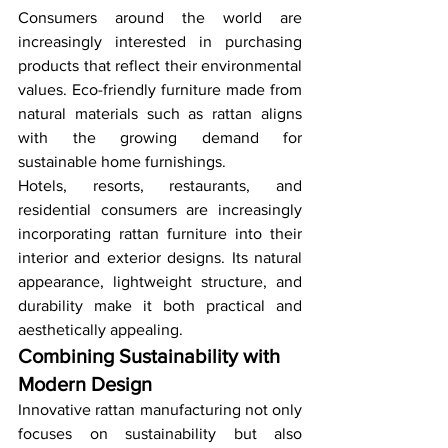
Consumers around the world are 
increasingly interested in purchasing 
products that reflect their environmental 
values. Eco-friendly furniture made from 
natural materials such as rattan aligns 
with the growing demand for 
sustainable home furnishings.
Hotels, resorts, restaurants, and 
residential consumers are increasingly 
incorporating rattan furniture into their 
interior and exterior designs. Its natural 
appearance, lightweight structure, and 
durability make it both practical and 
aesthetically appealing.
Combining Sustainability with 
Modern Design
Innovative rattan manufacturing not only 
focuses on sustainability but also 