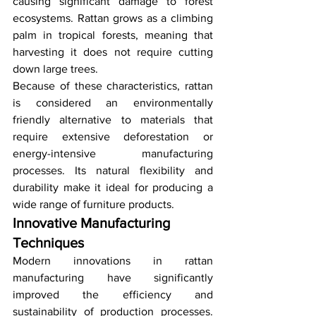
causing significant damage to forest 
ecosystems. Rattan grows as a climbing 
palm in tropical forests, meaning that 
harvesting it does not require cutting 
down large trees.
Because of these characteristics, rattan 
is considered an environmentally 
friendly alternative to materials that 
require extensive deforestation or 
energy-intensive manufacturing 
processes. Its natural flexibility and 
durability make it ideal for producing a 
wide range of furniture products.
Innovative Manufacturing 
Techniques
Modern innovations in rattan 
manufacturing have significantly 
improved the efficiency and 
sustainability of production processes. 