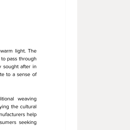
 warm light. The 
 to pass through 
 sought after in 
te to a sense of 
tional weaving 
ing the cultural 
ufacturers help 
nsumers seeking 