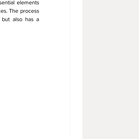
ential elements 
es. The process 
 but also has a 