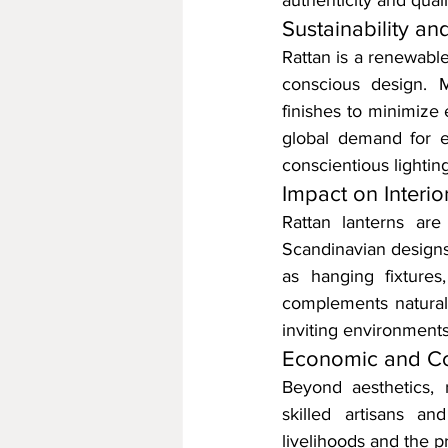
authenticity and quali
Sustainability a
Rattan is a renewable
conscious design. M
finishes to minimize 
global demand for ec
conscientious lighting
Impact on Interi
Rattan lanterns are
Scandinavian designs 
as hanging fixtures
complements natural 
inviting environments
Economic and Co
Beyond aesthetics, 
skilled artisans an
livelihoods and the pr