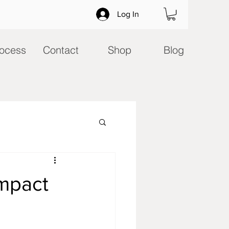
Log In
ocess
Contact
Shop
Blog
mpact