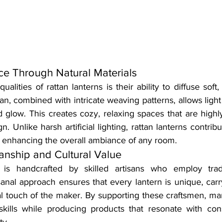
e Through Natural Materials
alities of rattan lanterns is their ability to diffuse soft,
ttan, combined with intricate weaving patterns, allows light
d glow. This creates cozy, relaxing spaces that are highly
. Unlike harsh artificial lighting, rattan lanterns contribu
, enhancing the overall ambiance of any room.
manship and Cultural Value
 is handcrafted by skilled artisans who employ tradi
sanal approach ensures that every lantern is unique, carry
l touch of the maker. By supporting these craftsmen, man
 skills while producing products that resonate with co