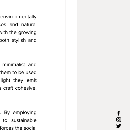
 environmentally 
es and natural 
with the growing 
oth stylish and 
 minimalist and 
 them to be used 
ight they emit 
craft cohesive, 
. By employing 
 to sustainable 
orces the social 