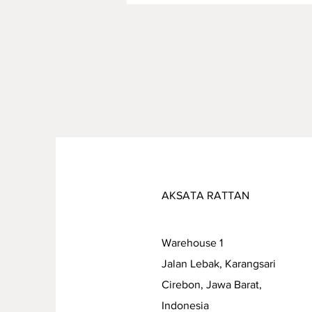
Combining Safety, Quality,
and Sustainability
AKSATA RATTAN
Warehouse 1
Jalan Lebak, Karangsari
Cirebon, Jawa Barat,
Indonesia