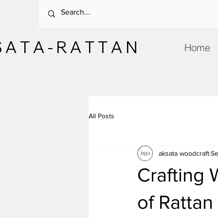
 A T A - R A T T A N
Home
All Posts
aksata woodcraft
Se
Crafting
of Rattan