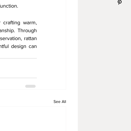
function.
 crafting warm, 
anship. Through 
ervation, rattan 
tful design can 
See All