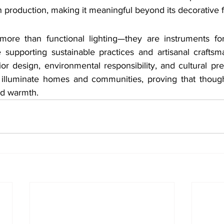
rn production, making it meaningful beyond its decorative 
more than functional lighting—they are instruments for
e supporting sustainable practices and artisanal craftsm
ior design, environmental responsibility, and cultural pres
 illuminate homes and communities, proving that though
nd warmth.