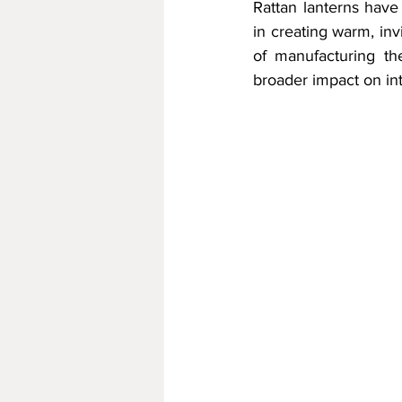
Rattan lanterns have
in creating warm, in
of manufacturing the
broader impact on inte