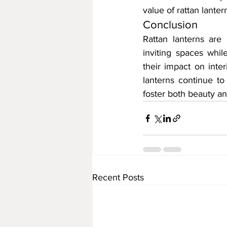
value of rattan lante
Conclusion
Rattan lanterns are 
inviting spaces whil
their impact on inter
lanterns continue to
foster both beauty a
Recent Posts