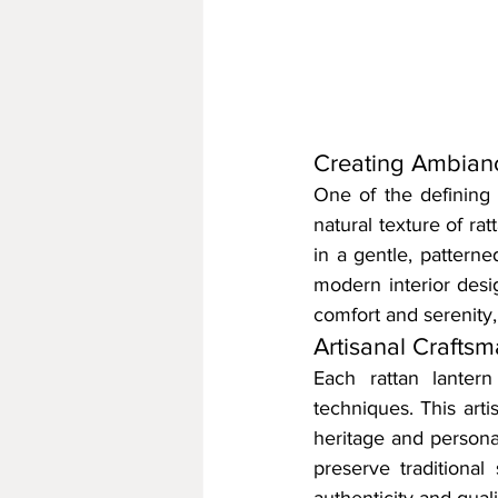
Creating Ambianc
One of the defining qu
natural texture of ra
in a gentle, patterne
modern interior design
comfort and serenity
Artisanal Crafts
Each rattan lantern
techniques. This arti
heritage and persona
preserve traditional