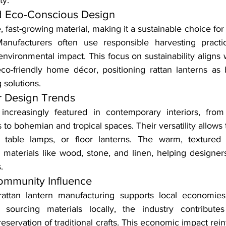
ty.
nd Eco-Conscious Design
, fast-growing material, making it a sustainable choice for
anufacturers often use responsible harvesting practic
environmental impact. This focus on sustainability aligns 
o-friendly home décor, positioning rattan lanterns as b
 solutions.
or Design Trends
 increasingly featured in contemporary interiors, from
to bohemian and tropical spaces. Their versatility allows
, table lamps, or floor lanterns. The warm, textured l
materials like wood, stone, and linen, helping designers 
.
mmunity Influence
rattan lantern manufacturing supports local economies
d sourcing materials locally, the industry contributes
eservation of traditional crafts. This economic impact reinf