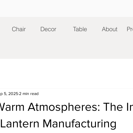
Chair
Decor
Table
About
Pr
p 5, 2025
2 min read
 Warm Atmospheres: The I
 Lantern Manufacturing