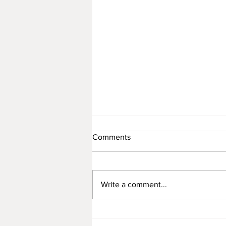
Comments
Write a comment...
Rattan Furniture Manufacture
for Premium Children’s Toys: