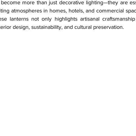
 become more than just decorative lighting—they are ess
viting atmospheres in homes, hotels, and commercial spac
se lanterns not only highlights artisanal craftsmanship
rior design, sustainability, and cultural preservation.