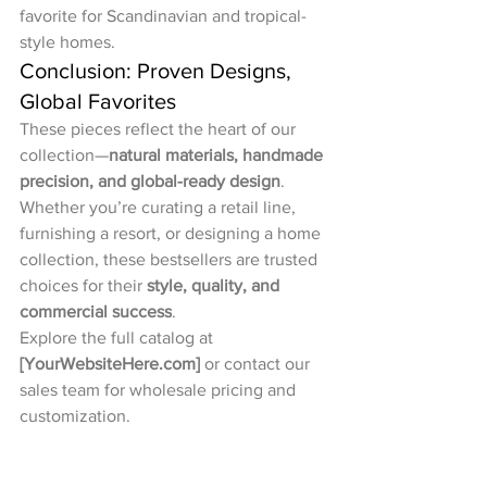
favorite for Scandinavian and tropical-
style homes.
Conclusion: Proven Designs, 
Global Favorites
These pieces reflect the heart of our 
collection—
natural materials, handmade 
precision, and global-ready design
. 
Whether you’re curating a retail line, 
furnishing a resort, or designing a home 
collection, these bestsellers are trusted 
choices for their 
style, quality, and 
commercial success
.
Explore the full catalog at 
[
YourWebsiteHere.com
]
 or contact our 
sales team for wholesale pricing and 
customization.