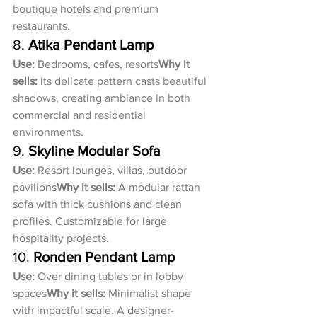
boutique hotels and premium 
restaurants.
8. 
Atika Pendant Lamp
Use:
 Bedrooms, cafes, resorts
Why it 
sells:
 Its delicate pattern casts beautiful 
shadows, creating ambiance in both 
commercial and residential 
environments.
9. 
Skyline Modular Sofa
Use:
 Resort lounges, villas, outdoor 
pavilions
Why it sells:
 A modular rattan 
sofa with thick cushions and clean 
profiles. Customizable for large 
hospitality projects.
10. 
Ronden Pendant Lamp
Use:
 Over dining tables or in lobby 
spaces
Why it sells:
 Minimalist shape 
with impactful scale. A designer-