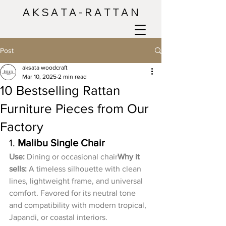
A K S A T A - R A T T A N
Post
aksata woodcraft
Mar 10, 2025
2 min read
10 Bestselling Rattan
Furniture Pieces from Our
Factory
1. 
Malibu Single Chair
Use:
 Dining or occasional chair
Why it 
sells:
 A timeless silhouette with clean 
lines, lightweight frame, and universal 
comfort. Favored for its neutral tone 
and compatibility with modern tropical, 
Japandi, or coastal interiors.