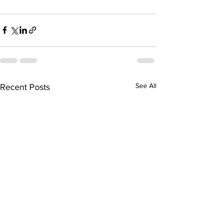
See All
Recent Posts