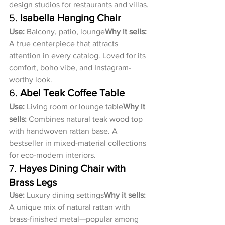
design studios for restaurants and villas.
5. 
Isabella Hanging Chair
Use:
 Balcony, patio, lounge
Why it sells:
A true centerpiece that attracts 
attention in every catalog. Loved for its 
comfort, boho vibe, and Instagram-
worthy look.
6. 
Abel Teak Coffee Table
Use:
 Living room or lounge table
Why it 
sells:
 Combines natural teak wood top 
with handwoven rattan base. A 
bestseller in mixed-material collections 
for eco-modern interiors.
7. 
Hayes Dining Chair with 
Brass Legs
Use:
 Luxury dining settings
Why it sells:
A unique mix of natural rattan with 
brass-finished metal—popular among 