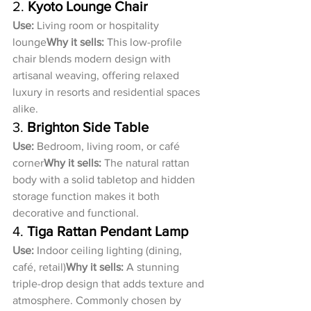
2. 
Kyoto Lounge Chair
Use:
 Living room or hospitality 
lounge
Why it sells:
 This low-profile 
chair blends modern design with 
artisanal weaving, offering relaxed 
luxury in resorts and residential spaces 
alike.
3. 
Brighton Side Table
Use:
 Bedroom, living room, or café 
corner
Why it sells:
 The natural rattan 
body with a solid tabletop and hidden 
storage function makes it both 
decorative and functional.
4. 
Tiga Rattan Pendant Lamp
Use:
 Indoor ceiling lighting (dining, 
café, retail)
Why it sells:
 A stunning 
triple-drop design that adds texture and 
atmosphere. Commonly chosen by 