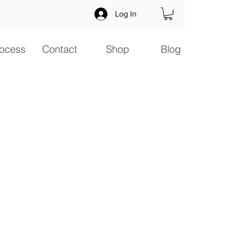
Log In
ocess
Contact
Shop
Blog