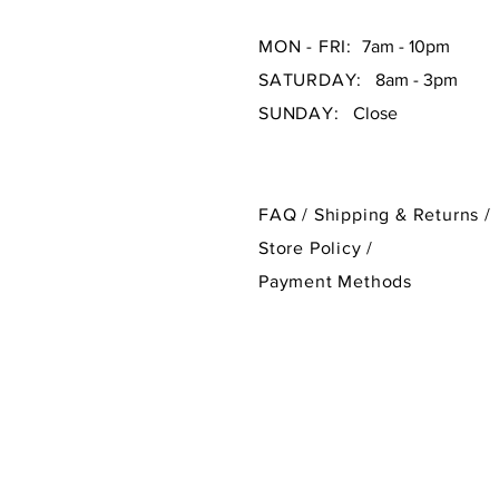
MON - FRI:
7am - 10pm
SATURDAY:
8am - 3pm
SUNDAY:
Close
FAQ /
Shipping & Returns /
Store Policy
/
Payment Methods