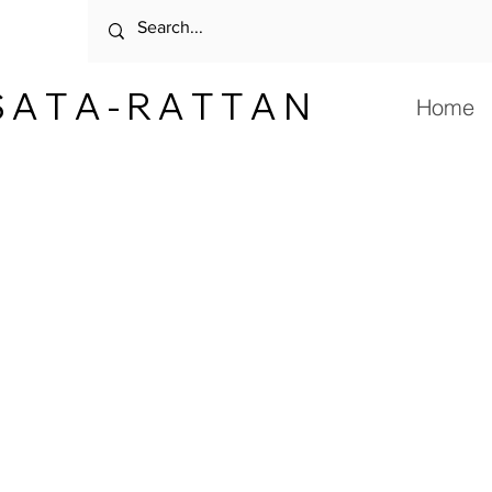
 A T A - R A T T A N
Home