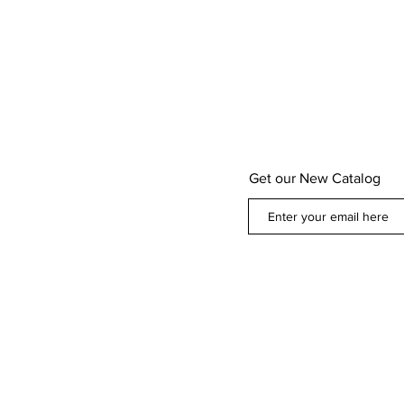
Get our New Catalog