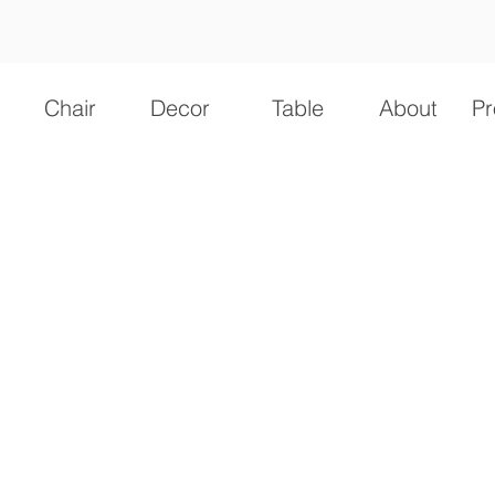
Chair
Decor
Table
About
Pr