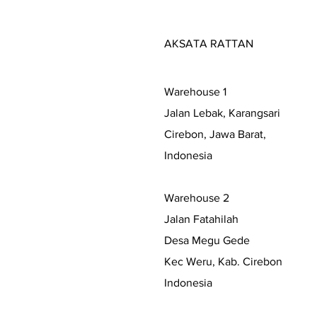
AKSATA RATTAN
Warehouse 1
Jalan Lebak, Karangsari
Cirebon, Jawa Barat,
Indonesia
Warehouse 2
Jalan Fatahilah
Desa Megu Gede
Kec Weru, Kab. Cirebon
Indonesia