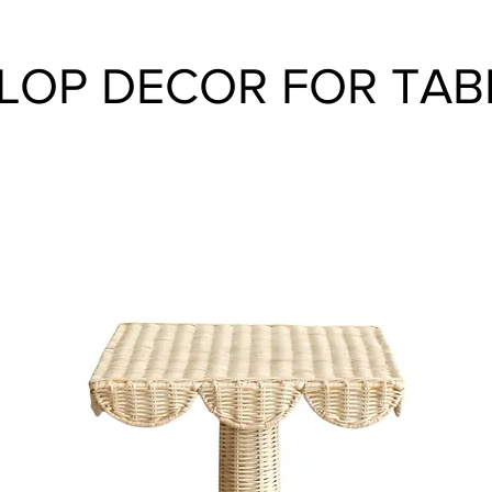
LOP DECOR FOR TAB