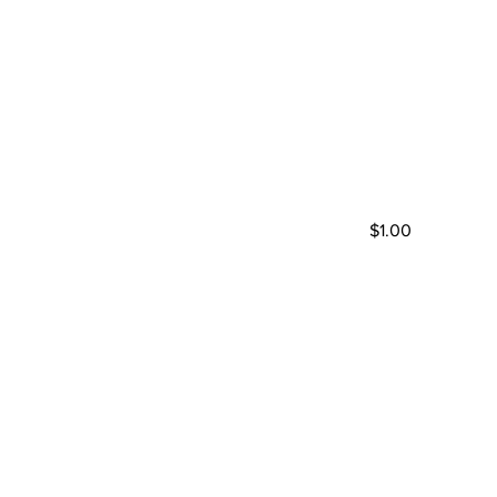
$1.00