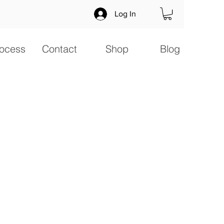
Log In
ocess
Contact
Shop
Blog