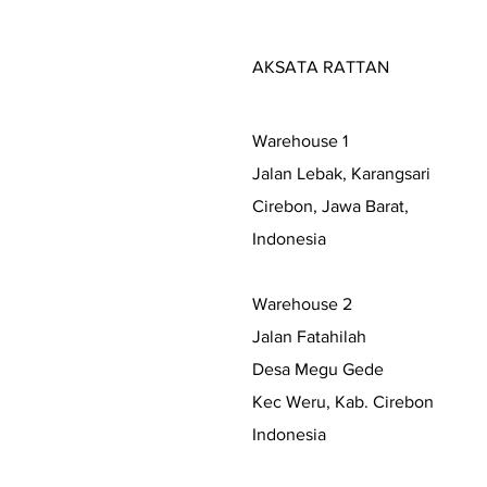
AKSATA RATTAN
Warehouse 1
Jalan Lebak, Karangsari
Cirebon, Jawa Barat,
Indonesia
Warehouse 2
Jalan Fatahilah
Desa Megu Gede
Kec Weru, Kab. Cirebon
Indonesia