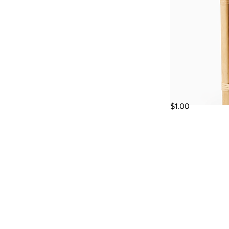
$1.00