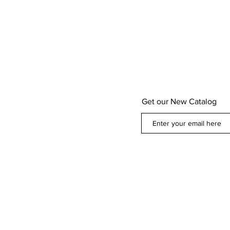
Get our New Catalog