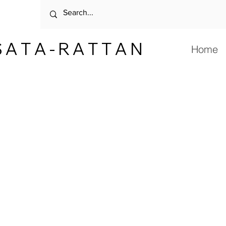
 A T A - R A T T A N
Home