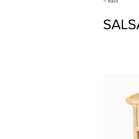
< Back
SALS