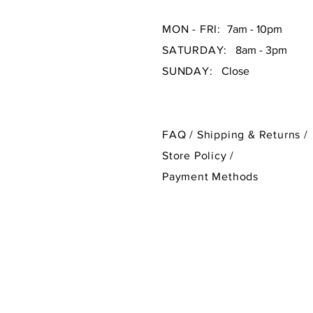
MON - FRI:
7am - 10pm
SATURDAY:
8am - 3pm
SUNDAY:
Close
FAQ /
Shipping & Returns /
Store Policy
/
Payment Methods