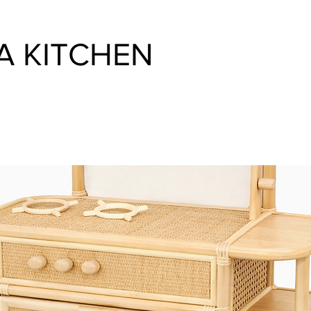
A KITCHEN