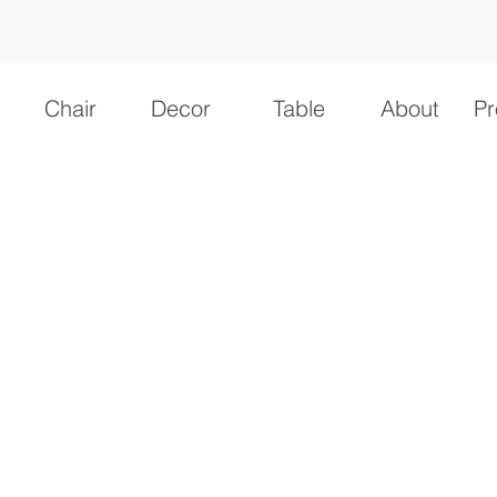
Chair
Decor
Table
About
Pr