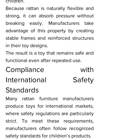
children.
Because rattan is naturally flexible and 
strong, it can absorb pressure without 
breaking easily. Manufacturers take 
advantage of this property by creating 
stable frames and reinforced structures 
in their toy designs.
The result is a toy that remains safe and 
functional even after repeated use.
Compliance with 
International Safety 
Standards
Many rattan furniture manufacturers 
produce toys for international markets, 
where safety regulations are particularly 
strict. To meet these requirements, 
manufacturers often follow recognized 
safety standards for children’s products.