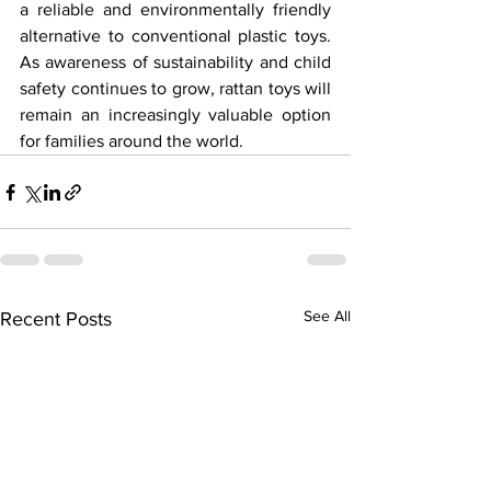
a reliable and environmentally friendly 
alternative to conventional plastic toys. 
As awareness of sustainability and child 
safety continues to grow, rattan toys will 
remain an increasingly valuable option 
for families around the world.
See All
Recent Posts