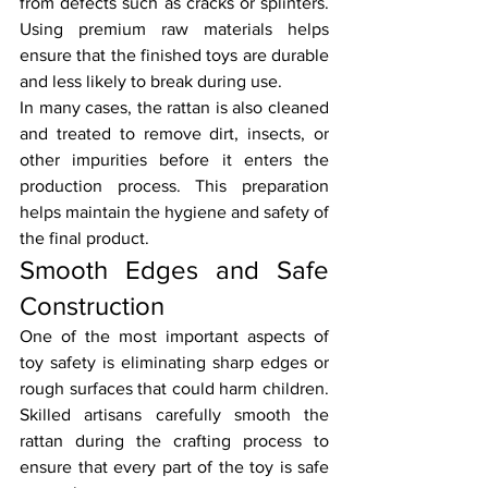
from defects such as cracks or splinters. 
Using premium raw materials helps 
ensure that the finished toys are durable 
and less likely to break during use.
In many cases, the rattan is also cleaned 
and treated to remove dirt, insects, or 
other impurities before it enters the 
production process. This preparation 
helps maintain the hygiene and safety of 
the final product.
Smooth Edges and Safe 
Construction
One of the most important aspects of 
toy safety is eliminating sharp edges or 
rough surfaces that could harm children. 
Skilled artisans carefully smooth the 
rattan during the crafting process to 
ensure that every part of the toy is safe 