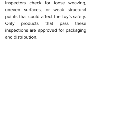
Inspectors check for loose weaving, 
uneven surfaces, or weak structural 
points that could affect the toy’s safety. 
Only products that pass these 
inspections are approved for packaging 
and distribution.