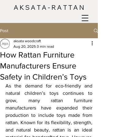
A K S A T A - R A T T A N
Post
aksata woodcraft
Aug 20, 2025
3 min read
How Rattan Furniture
Manufacturers Ensure
Safety in Children’s Toys
As the demand for eco-friendly and 
natural children’s toys continues to 
grow, many rattan furniture 
manufacturers have expanded their 
production to include toys made from 
rattan. Known for its flexibility, strength, 
and natural beauty, rattan is an ideal 