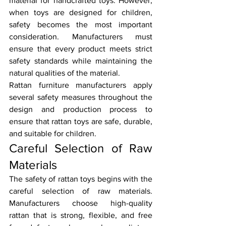
material for handcrafted toys. However, 
when toys are designed for children, 
safety becomes the most important 
consideration. Manufacturers must 
ensure that every product meets strict 
safety standards while maintaining the 
natural qualities of the material.
Rattan furniture manufacturers apply 
several safety measures throughout the 
design and production process to 
ensure that rattan toys are safe, durable, 
and suitable for children.
Careful Selection of Raw 
Materials
The safety of rattan toys begins with the 
careful selection of raw materials. 
Manufacturers choose high-quality 
rattan that is strong, flexible, and free 