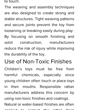
to touch.
The weaving and assembly techniques 
are also designed to create strong and 
stable structures. Tight weaving patterns 
and secure joints prevent the toy from 
loosening or breaking easily during play.
By focusing on smooth finishing and 
solid construction, manufacturers 
reduce the risk of injury while improving 
the durability of the toy.
Use of Non-Toxic Finishes
Children’s toys must be free from 
harmful chemicals, especially since 
young children often touch or place toys 
in their mouths. Responsible rattan 
manufacturers address this concern by 
using non-toxic finishes and coatings.
Natural or water-based finishes are often 