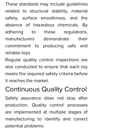
These standards may include guidelines 
related to structural stability, material 
safety, surface smoothness, and the 
absence of hazardous chemicals. By 
adhering to these regulations, 
manufacturers demonstrate their 
commitment to producing safe and 
reliable toys.
Regular quality control inspections are 
also conducted to ensure that each toy 
meets the required safety criteria before 
it reaches the market.
Continuous Quality Control
Safety assurance does not stop after 
production. Quality control processes 
are implemented at multiple stages of 
manufacturing to identify and correct 
potential problems.