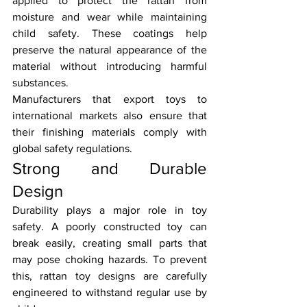
applied to protect the rattan from 
moisture and wear while maintaining 
child safety. These coatings help 
preserve the natural appearance of the 
material without introducing harmful 
substances.
Manufacturers that export toys to 
international markets also ensure that 
their finishing materials comply with 
global safety regulations.
Strong and Durable 
Design
Durability plays a major role in toy 
safety. A poorly constructed toy can 
break easily, creating small parts that 
may pose choking hazards. To prevent 
this, rattan toy designs are carefully 
engineered to withstand regular use by 