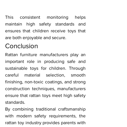
This consistent monitoring helps 
maintain high safety standards and 
ensures that children receive toys that 
are both enjoyable and secure.
Conclusion
Rattan furniture manufacturers play an 
important role in producing safe and 
sustainable toys for children. Through 
careful material selection, smooth 
finishing, non-toxic coatings, and strong 
construction techniques, manufacturers 
ensure that rattan toys meet high safety 
standards.
By combining traditional craftsmanship 
with modern safety requirements, the 
rattan toy industry provides parents with 